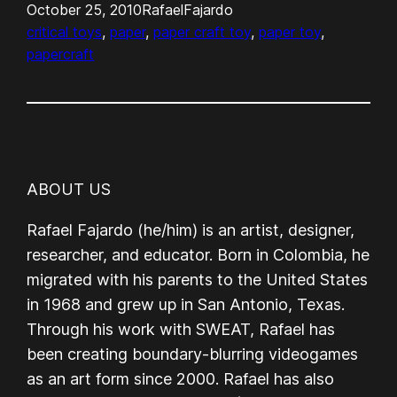
October 25, 2010
RafaelFajardo
critical toys
, 
paper
, 
paper craft toy
, 
paper toy
, 
papercraft
ABOUT US
Rafael Fajardo (he/him) is an artist, designer,
researcher, and educator. Born in Colombia, he
migrated with his parents to the United States
in 1968 and grew up in San Antonio, Texas.
Through his work with SWEAT, Rafael has
been creating boundary-blurring videogames
as an art form since 2000. Rafael has also