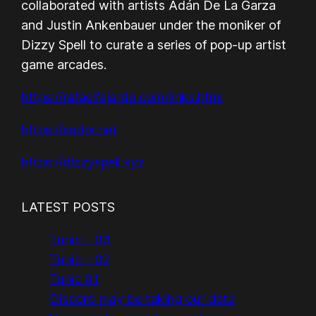
collaborated with artists Adán De La Garza
and Justin Ankenbauer under the moniker of
Dizzy Spell to curate a series of pop-up artist
game arcades.
https://rafaelfajardo.com/links.html
https://sudor.net
https://dizzyspell.xyz
LATEST POSTS
Tunic – 03
Tunic – 02
Tunic 01
Discord may be taking our data