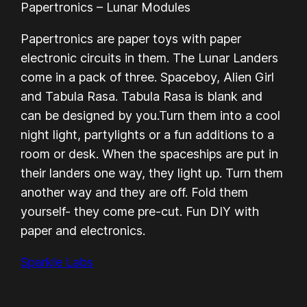
Papertronics – Lunar Modules
Papertronics are paper toys with paper
electronic circuits in them. The Lunar Landers
come in a pack of three. Spaceboy, Alien Girl
and Tabula Rasa. Tabula Rasa is blank and
can be designed by you.Turn them into a cool
night light, partylights or a fun additions to a
room or desk. When the spaceships are put in
their landers one way, they light up. Turn them
another way and they are off. Fold them
yourself- they come pre-cut. Fun DIY with
paper and electronics.
Sparkle Labs