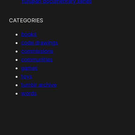
Yurupari documentary series
CATEGORIES
books
code drawings
commissions
communities
games
toys
tumblr archive
words