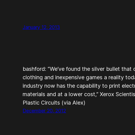
January 12, 2013
bashford: “We’ve found the silver bullet that 
clothing and inexpensive games a reality to
industry now has the capability to print elec
materials and at a lower cost,” Xerox Scientis
Plastic Circuits (via Alex)
December 20, 2012