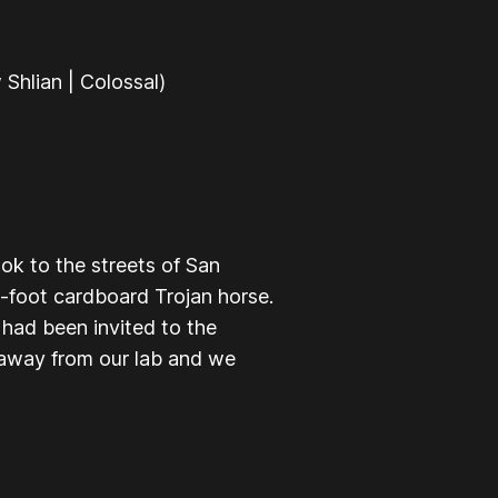
Shlian | Colossal)
ok to the streets of San
2-foot cardboard Trojan horse.
 had been invited to the
 away from our lab and we