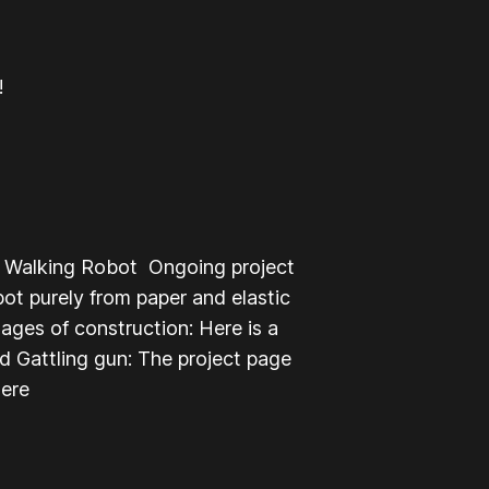
!
l Walking Robot Ongoing project
t purely from paper and elastic
ages of construction: Here is a
d Gattling gun: The project page
here