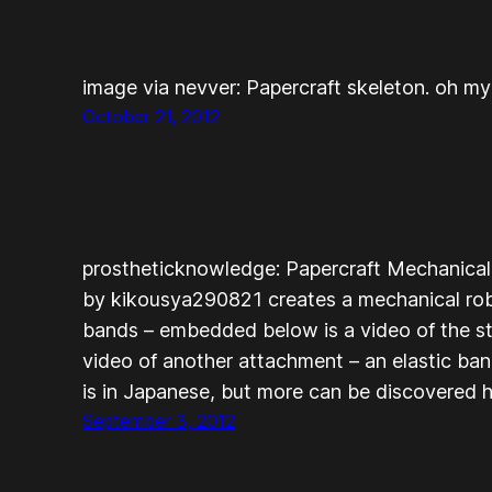
image via nevver: Papercraft skeleton. oh my
October 21, 2012
prostheticknowledge: Papercraft Mechanica
by kikousya290821 creates a mechanical robo
bands – embedded below is a video of the st
video of another attachment – an elastic ban
is in Japanese, but more can be discovered 
September 3, 2012