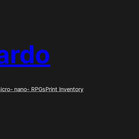
ardo
icro- nano- RPGs
Print Inventory