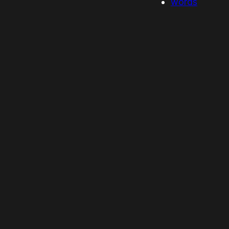
words