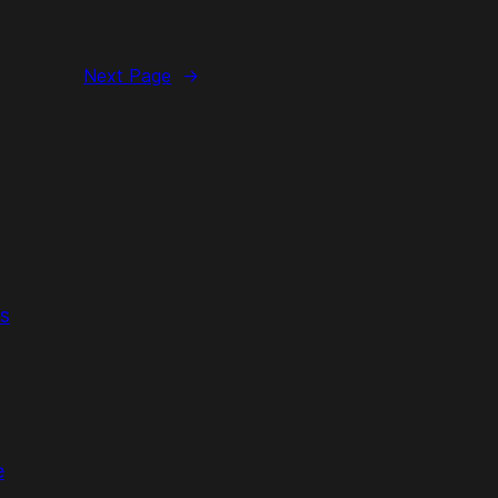
Next Page
→
s
e