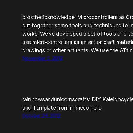
prostheticknowledge: Microcontrollers as C
put together some tools and techniques to int
works: We’ve developed a set of tools and t
use microcontrollers as an art or craft mater
drawings or other artifacts. We use the ATt
November 5, 2012
rainbowsandunicornscrafts: DIY Kaleidocycle
and Template from minieco here.
October 24, 2012