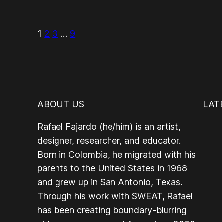
1
2
3
…
9
ABOUT US
LAT
Rafael Fajardo (he/him) is an artist,
designer, researcher, and educator.
Born in Colombia, he migrated with his
parents to the United States in 1968
and grew up in San Antonio, Texas.
Through his work with SWEAT, Rafael
has been creating boundary-blurring