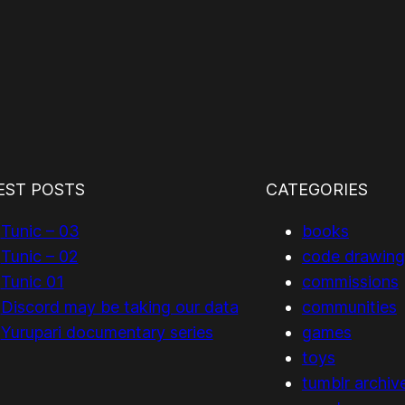
EST POSTS
CATEGORIES
Tunic – 03
books
Tunic – 02
code drawing
Tunic 01
commissions
Discord may be taking our data
communities
Yurupari documentary series
games
toys
tumblr archiv