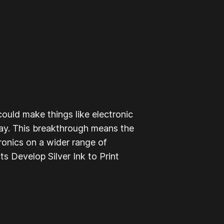
could make things like electronic
day. This breakthrough means the
tronics on a wider range of
ts Develop Silver Ink to Print