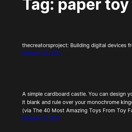
Tag:
paper toy
thecreatorsproject: Building digital devices 
February 25, 2013
A simple cardboard castle. You can design y
it blank and rule over your monochrome king
(via The 40 Most Amazing Toys From Toy Fa
February 13, 2013