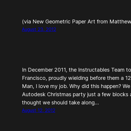
(via New Geometric Paper Art from Matthew 
August 23, 2012
In December 2011, the Instructables Team to
Francisco, proudly wielding before them a 1
Man, I love my job. Why did this happen? We
Autodesk Christmas party just a few blocks
thought we should take along…
August 12, 2012