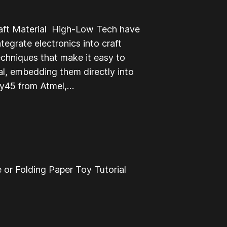
raft Material High-Low Tech have
egrate electronics into craft
echniques that make it easy to
ial, embedding them directly into
iny45 from Atmel,…
 or Folding Paper Toy Tutorial