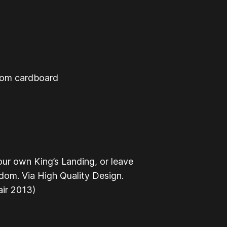
from cardboard
our own King’s Landing, or leave
dom. Via High Quality Design.
ir 2013)