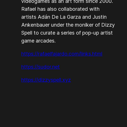
videogames as an art form since 2000.
Rafael has also collaborated with
artists Adán De La Garza and Justin
Ankenbauer under the moniker of Dizzy
Spell to curate a series of pop-up artist
game arcades.
https://rafaelfajardo.com/links.html
https://sudor.net
https://dizzyspell.xyz