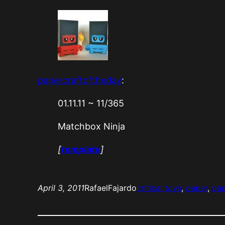
papercraftoftheday
:
01.11.11 ~ 11/365
Matchbox Ninja
[
template
]
April 3, 2011
RafaelFajardo
critical toys
, 
paper
, 
pap