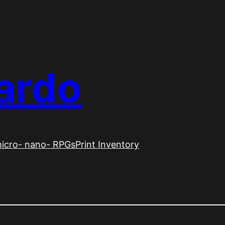
ardo
icro- nano- RPGs
Print Inventory