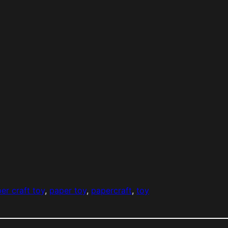
er craft toy
, 
paper toy
, 
papercraft
, 
toy