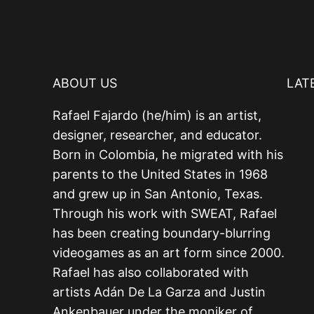
ABOUT US
LAT
Rafael Fajardo (he/him) is an artist,
designer, researcher, and educator.
Born in Colombia, he migrated with his
parents to the United States in 1968
and grew up in San Antonio, Texas.
Through his work with SWEAT, Rafael
has been creating boundary-blurring
videogames as an art form since 2000.
Rafael has also collaborated with
artists Adán De La Garza and Justin
Ankenbauer under the moniker of