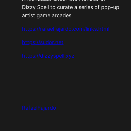
Dizzy Spell to curate a series of pop-up
artist game arcades.
https://rafaelfajardo.com/links.html
https://sudor.net
https://dizzyspell.xyz
RafaelFajardo