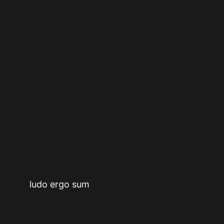
ludo ergo sum