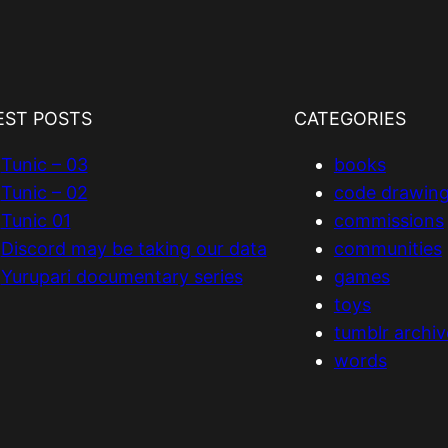
EST POSTS
CATEGORIES
Tunic – 03
books
Tunic – 02
code drawin
Tunic 01
commissions
Discord may be taking our data
communities
Yurupari documentary series
games
toys
tumblr archiv
words