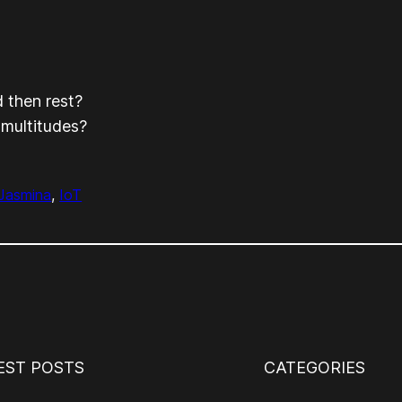
 then rest?
 multitudes?
Jasmina
, 
IoT
EST POSTS
CATEGORIES