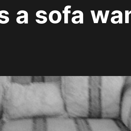
 a sofa wan