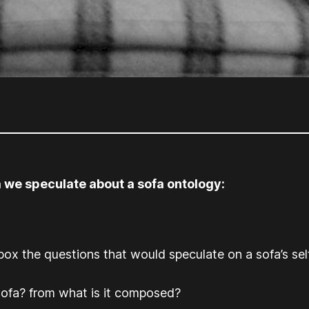
 we speculate about a sofa ontology:
box the questions that would speculate on a sofa’s se
sofa? from what is it composed?