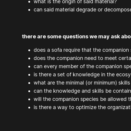
what is the origin of said material?
can said material degrade or decompose
there are some questions we may ask abou
does a sofa require that the companion s
does the companion need to meet certai
can every member of the companion spe
is there a set of knowledge in the ecos
what are the minimal (or minimum) skills
can the knowledge and skills be contai
will the companion species be allowed t
is there a way to optimize the organiza