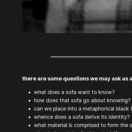
there are some questions we may ask as a
what does a sofa want to know?
how does that sofa go about knowing?
can we place into a metaphorical black 
whence does a sofa derive its identity?
what material is comprised to form the 