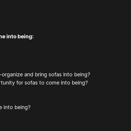
e into being:
-organize and bring sofas into being?
rtunity for sofas to come into being?
e into being?