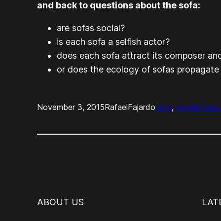
and back to questions about the sofa:
are sofas social?
is each sofa a selfish actor?
does each sofa attract its composer and
or does the ecology of sofas propagate
November 3, 2015
RafaelFajardo
toys
, 
words
Casa 
ABOUT US
LAT