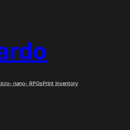
ardo
icro- nano- RPGs
Print Inventory