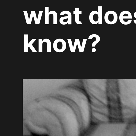
what does
know?