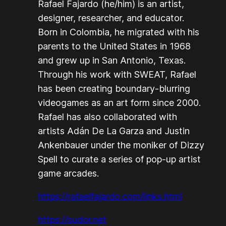
Rafael Fajardo (he/him) is an artist,
designer, researcher, and educator.
Born in Colombia, he migrated with his
parents to the United States in 1968
and grew up in San Antonio, Texas.
Through his work with SWEAT, Rafael
has been creating boundary-blurring
videogames as an art form since 2000.
Rafael has also collaborated with
artists Adán De La Garza and Justin
Ankenbauer under the moniker of Dizzy
Spell to curate a series of pop-up artist
game arcades.
https://rafaelfajardo.com/links.html
https://sudor.net