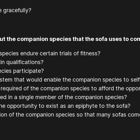
 gracefully?
t the companion species that the sofa uses to com
pecies endure certain trials of fitness?
n qualifications?
cies participate?
ystem that would enable the companion species to self
 required of the companion species to afford the oppo
ned in a single member of the companion species?
he opportunity to exist as an epiphyte to the sofa?
tion of the companion species so that many sofas com