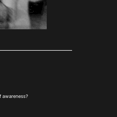
lf awareness?