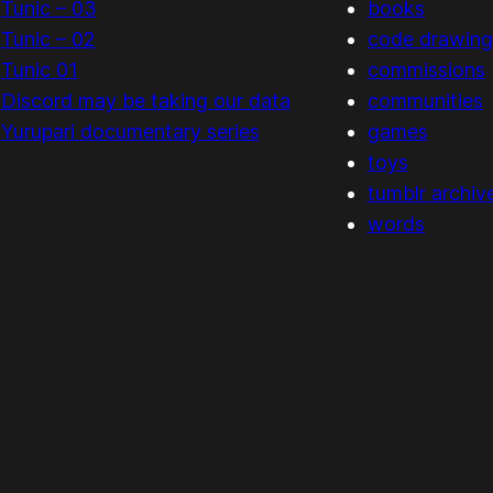
Tunic – 03
books
Tunic – 02
code drawing
Tunic 01
commissions
Discord may be taking our data
communities
Yurupari documentary series
games
toys
tumblr archiv
words