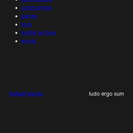
communities
games
toys
tumblr archive
words
RafaelFajardo
ludo ergo sum