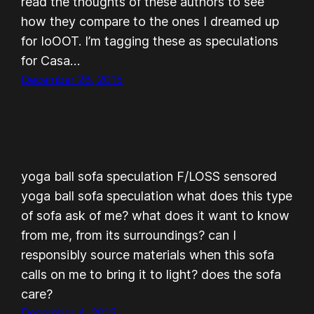
read the thoughts of these authors to see
how they compare to the ones I dreamed up
for IoOOT. I’m tagging these as speculations
for Casa…
December 28, 2015
yoga ball sofa speculation F/LOSS sensored
yoga ball sofa speculation what does this type
of sofa ask of me? what does it want to know
from me, from its surroundings? can I
responsibly source materials when this sofa
calls on me to bring it to light? does the sofa
care?
December 4, 2015