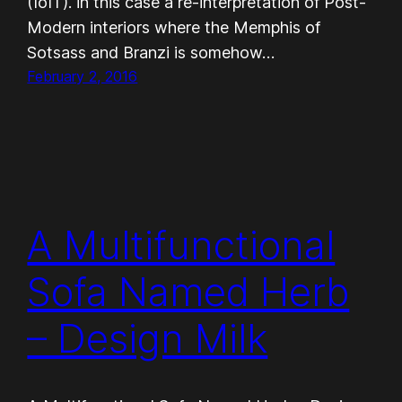
(IoIT). in this case a re-interpretation of Post-
Modern interiors where the Memphis of
Sotsass and Branzi is somehow…
February 2, 2016
A Multifunctional
Sofa Named Herb
– Design Milk