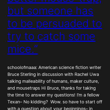
but someone has
to be persuaded to
try to catch some
mice.”
schoolofmaaa: American science fiction writer
Bruce Sterling in discussion with Rachel Uwa
talking malleability of humans, maker culture,
and mousetraps Hi Bruce, thanks for taking
the time to answer my questions! I’m a fellow
Texan– No kidding? Wow. so have to start off
with a question about your beginnings– in