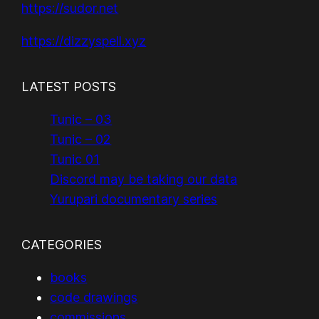
https://sudor.net
https://dizzyspell.xyz
LATEST POSTS
Tunic – 03
Tunic – 02
Tunic 01
Discord may be taking our data
Yurupari documentary series
CATEGORIES
books
code drawings
commissions