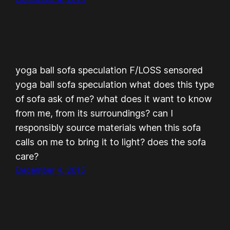
yoga ball sofa speculation F/LOSS sensored
yoga ball sofa speculation what does this type
of sofa ask of me? what does it want to know
from me, from its surroundings? can I
responsibly source materials when this sofa
calls on me to bring it to light? does the sofa
care?
December 4, 2015