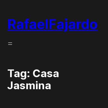
Skip
to
RafaelFajardo
content
Tag:
Casa
Jasmina