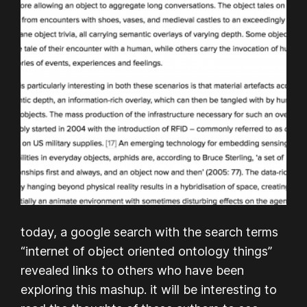
today, a google search with the search terms
“internet of object oriented ontology things”
revealed links to others who have been
exploring this mashup. it will be interesting to