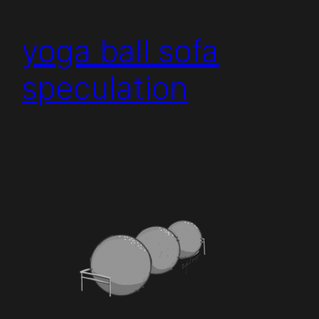
yoga ball sofa
speculation