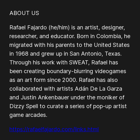
ABOUT US
Rafael Fajardo (he/him) is an artist, designer,
researcher, and educator. Born in Colombia, he
migrated with his parents to the United States
in 1968 and grew up in San Antonio, Texas.
Through his work with SWEAT, Rafael has
been creating boundary-blurring videogames
as an art form since 2000. Rafael has also
collaborated with artists Adán De La Garza
and Justin Ankenbauer under the moniker of
Dizzy Spell to curate a series of pop-up artist
game arcades.
https://rafaelfajardo.com/links.html