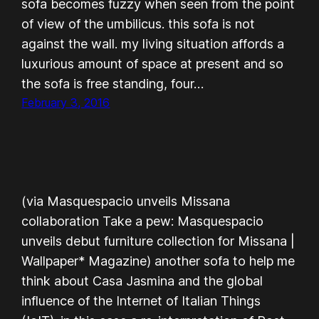
sofa becomes fuzzy when seen from the point
of view of the umbilicus. this sofa is not
against the wall. my living situation affords a
luxurious amount of space at present and so
the sofa is free standing, four…
February 3, 2016
(via Masquespacio unveils Missana
collaboration Take a pew: Masquespacio
unveils debut furniture collection for Missana |
Wallpaper* Magazine) another sofa to help me
think about Casa Jasmina and the global
influence of the Internet of Italian Things