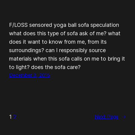
F/LOSS sensored yoga ball sofa speculation
what does this type of sofa ask of me? what
does it want to know from me, from its
surroundings? can I responsibly source
materials when this sofa calls on me to bring it
to light? does the sofa care?
December 3, 2015
1
2
Next Page
→