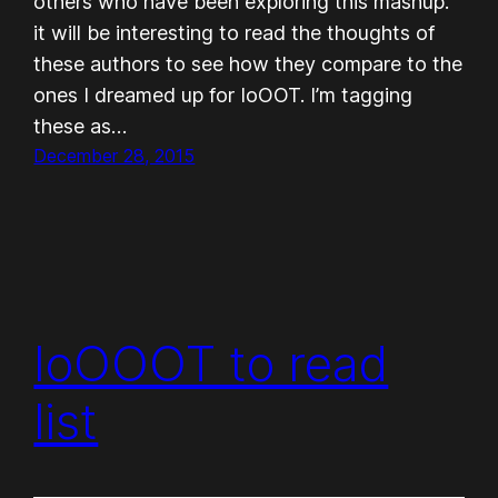
others who have been exploring this mashup.
it will be interesting to read the thoughts of
these authors to see how they compare to the
ones I dreamed up for IoOOT. I’m tagging
these as…
December 28, 2015
IoOOOT to read
list