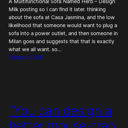
A Multifunctional Sofa Named Herb – Design
Milk posting so I can find it later. thinking
about the sofa at Casa Jasmina, and the low
likelihood that someone would want to plug a
sofa into a power outlet, and then someone in
Milan goes and suggests that that is exactly
what we all want. so…
February 2, 2016
“You can design a
better mouse-trap,