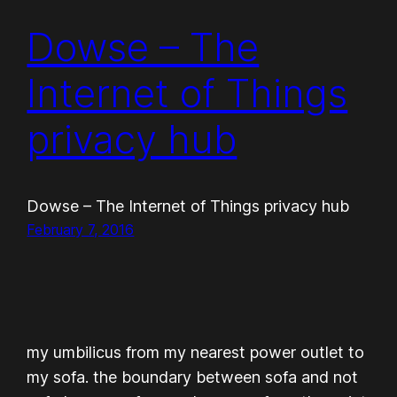
Dowse – The
Internet of Things
privacy hub
Dowse – The Internet of Things privacy hub
February 7, 2016
my umbilicus from my nearest power outlet to
my sofa. the boundary between sofa and not