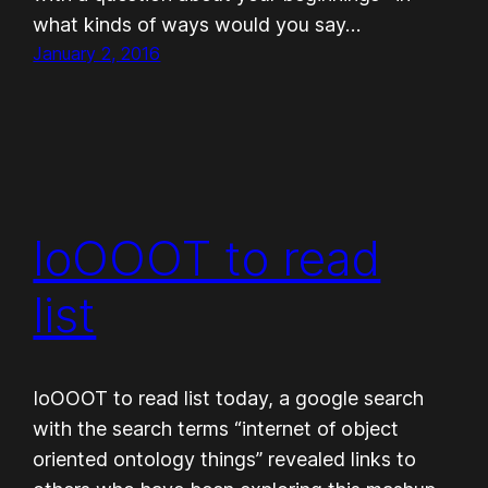
what kinds of ways would you say…
January 2, 2016
IoOOOT to read
list
IoOOOT to read list today, a google search
with the search terms “internet of object
oriented ontology things” revealed links to