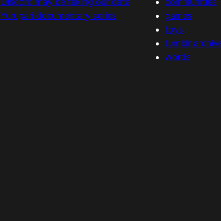
Discord may be taking our data
communities
Yurupari documentary series
games
toys
tumblr archiv
words