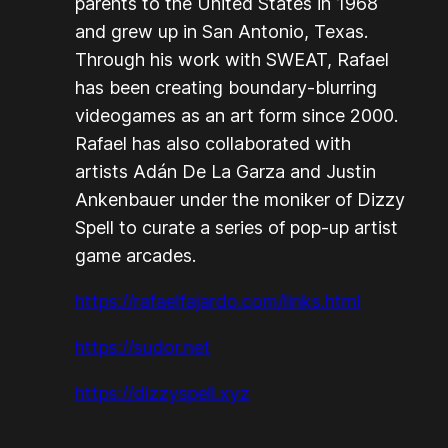
parents to the United States in 1968
and grew up in San Antonio, Texas.
Through his work with SWEAT, Rafael
has been creating boundary-blurring
videogames as an art form since 2000.
Rafael has also collaborated with
artists Adán De La Garza and Justin
Ankenbauer under the moniker of Dizzy
Spell to curate a series of pop-up artist
game arcades.
https://rafaelfajardo.com/links.html
https://sudor.net
https://dizzyspell.xyz