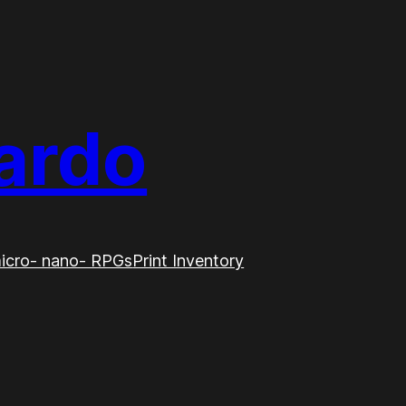
ardo
icro- nano- RPGs
Print Inventory