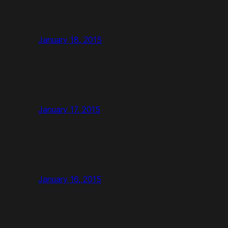
January 18, 2015
January 17, 2015
January 16, 2015