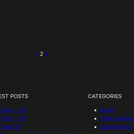
1
2
3
EST POSTS
CATEGORIES
Tunic – 03
books
Tunic – 02
code drawing
Tunic 01
commissions