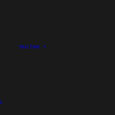
Next Page
→
s