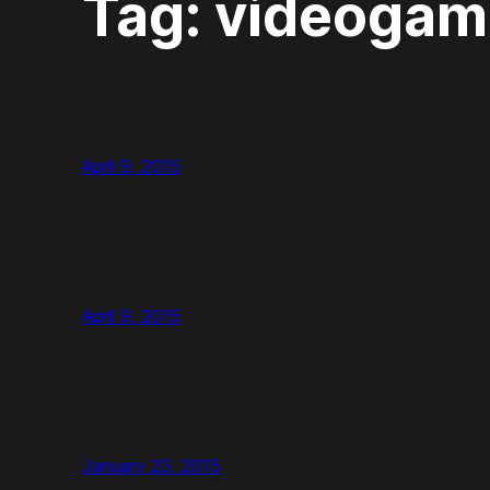
Tag:
videogam
April 9, 2015
April 9, 2015
January 23, 2015