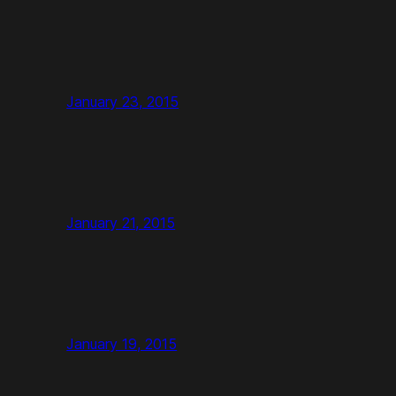
January 23, 2015
January 21, 2015
January 19, 2015