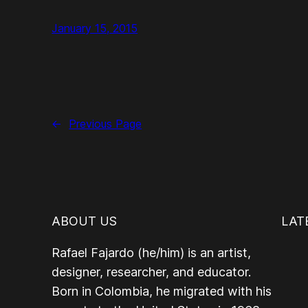
January 15, 2015
←
Previous Page
ABOUT US
LAT
Rafael Fajardo (he/him) is an artist,
designer, researcher, and educator.
Born in Colombia, he migrated with his