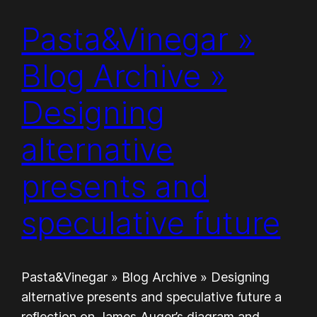
Pasta&Vinegar »
Blog Archive »
Designing
alternative
presents and
speculative future
Pasta&Vinegar » Blog Archive » Designing
alternative presents and speculative future a
reflection on James Auger’s diagram and