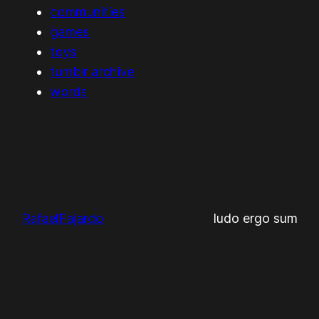
communities
games
toys
tumblr archive
words
RafaelFajardo
ludo ergo sum