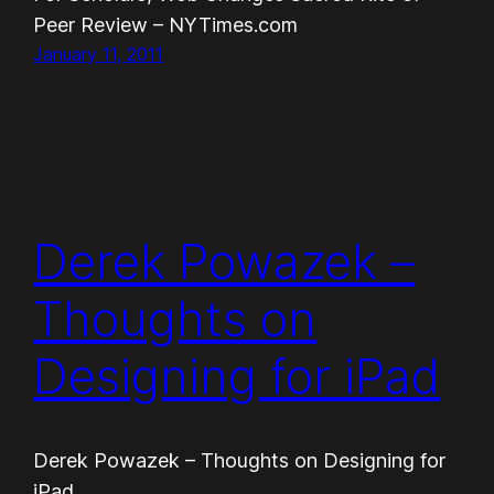
Peer Review – NYTimes.com
January 11, 2011
Derek Powazek –
Thoughts on
Designing for iPad
Derek Powazek – Thoughts on Designing for
iPad