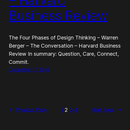
– Harvard
Business Review
The Four Phases of Design Thinking – Warren
Berger – The Conversation – Harvard Business
Review In summary: Question, Care, Connect,
Commit.
December 17, 2010
1
2
3
4
←
Previous Page
Next Page
→