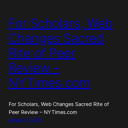
For Scholars, Web
Changes Sacred
Rite of Peer
Review –
NYTimes.com
For Scholars, Web Changes Sacred Rite of
Peer Review – NYTimes.com
January 11, 2011