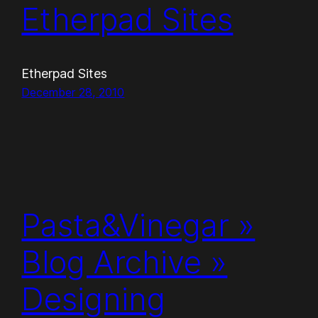
Etherpad Sites
Etherpad Sites
December 28, 2010
Pasta&Vinegar »
Blog Archive »
Designing