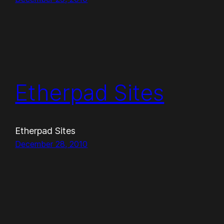
Etherpad Sites
Etherpad Sites
December 28, 2010