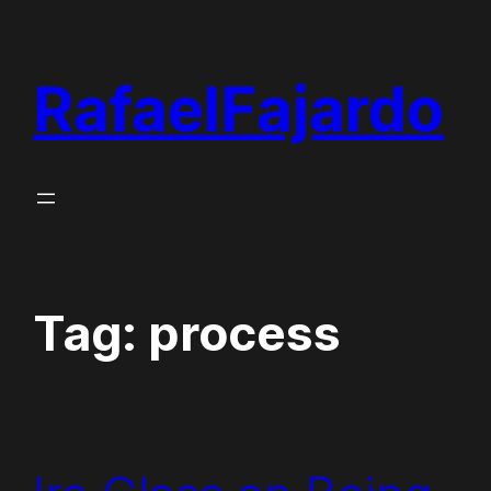
Skip
to
RafaelFajardo
content
Tag:
process