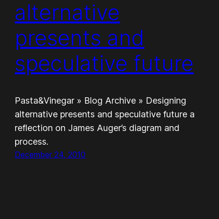
alternative
presents and
speculative future
Pasta&Vinegar » Blog Archive » Designing
alternative presents and speculative future a
reflection on James Auger’s diagram and
process.
December 24, 2010