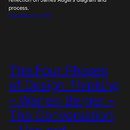
process.
December 24, 2010
The Four Phases
of Design Thinking
– Warren Berger –
The Conversation