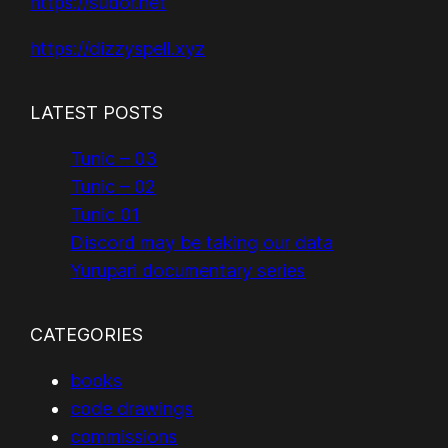
https://sudor.net
https://dizzyspell.xyz
LATEST POSTS
Tunic – 03
Tunic – 02
Tunic 01
Discord may be taking our data
Yurupari documentary series
CATEGORIES
books
code drawings
commissions