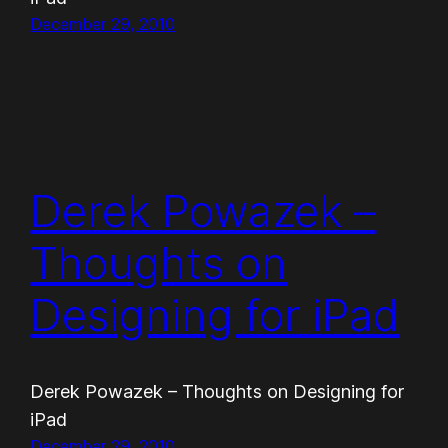
December 29, 2010
Derek Powazek –
Thoughts on
Designing for iPad
Derek Powazek – Thoughts on Designing for
iPad
December 29, 2010