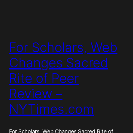
For Scholars, Web
Changes Sacred
Rite of Peer
Review –
NYTimes.com
For Scholars, Web Changes Sacred Rite of