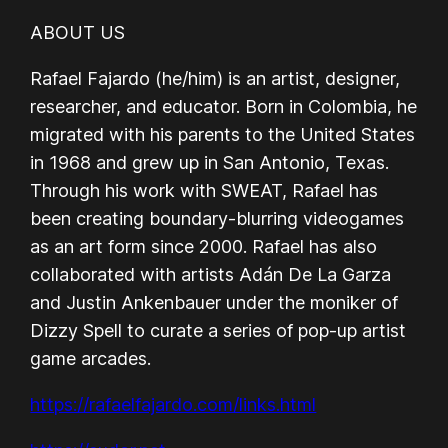
ABOUT US
Rafael Fajardo (he/him) is an artist, designer,
researcher, and educator. Born in Colombia, he
migrated with his parents to the United States
in 1968 and grew up in San Antonio, Texas.
Through his work with SWEAT, Rafael has
been creating boundary-blurring videogames
as an art form since 2000. Rafael has also
collaborated with artists Adán De La Garza
and Justin Ankenbauer under the moniker of
Dizzy Spell to curate a series of pop-up artist
game arcades.
https://rafaelfajardo.com/links.html