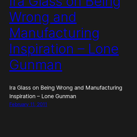
Ira Glass on Being
Wrong and
Manufacturing
Inspiration – Lone
Gunman
Ira Glass on Being Wrong and Manufacturing
Inspiration – Lone Gunman
February 11, 2011