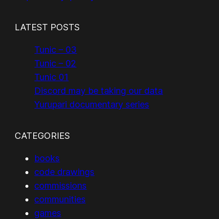
LATEST POSTS
Tunic – 03
Tunic – 02
Tunic 01
Discord may be taking our data
Yurupari documentary series
CATEGORIES
books
code drawings
commissions
communities
games