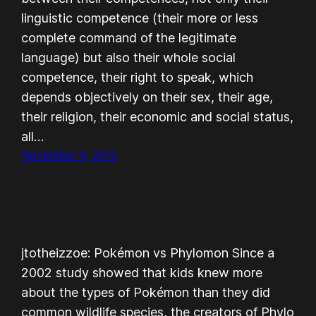
linguistic competence (their more or less
complete command of the legitimate
language) but also their whole social
competence, their right to speak, which
depends objectively on their sex, their age,
their religion, their economic and social status,
all…
November 9, 2012
jtotheizzoe: Pokémon vs Phylomon Since a
2002 study showed that kids knew more
about the types of Pokémon than they did
common wildlife species, the creators of Phylo