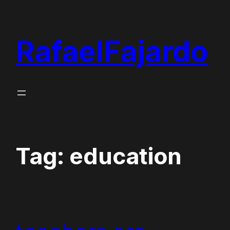
Skip
to
RafaelFajardo
content
Tag:
education