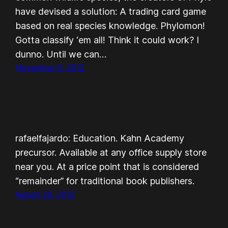
have devised a solution: A trading card game
based on real species knowledge. Phylomon!
Gotta classify ‘em all! Think it could work? I
dunno. Until we can…
November 9, 2012
rafaelfajardo: Education. Kahn Academy
precursor. Available at any office supply store
near you. At a price point that is considered
“remainder” for traditional book publishers.
August 29, 2012