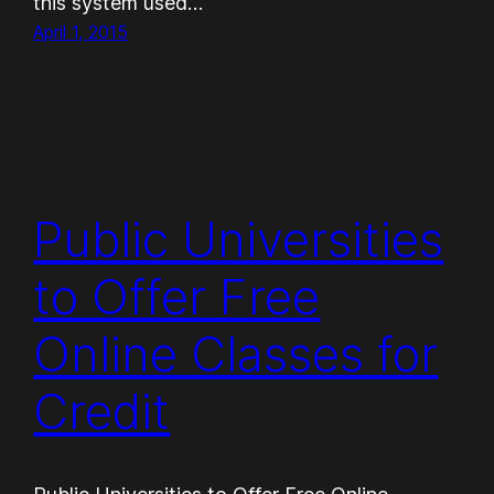
this system used…
April 1, 2015
Public Universities
to Offer Free
Online Classes for
Credit