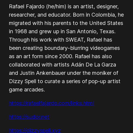
Rafael Fajardo (he/him) is an artist, designer,
researcher, and educator. Born in Colombia, he
migrated with his parents to the United States
in 1968 and grew up in San Antonio, Texas.
Through his work with SWEAT, Rafael has
been creating boundary-blurring videogames
as an art form since 2000. Rafael has also
collaborated with artists Adán De La Garza
and Justin Ankenbauer under the moniker of
Dizzy Spell to curate a series of pop-up artist
game arcades.
https://rafaelfajardo.com/links.html
https://sudor.net
https://dizzyspell.xyz