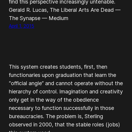
find this perspective increasingly untenable.
Gerald R. Lucas, The Liberal Arts Are Dead —
The Synapse — Medium
April 1, 2015
This system creates students, first, then
functionaries upon graduation that learn the
“official angle” and cannot operate without the
hierarchy of control. Imagination and creativity
only get in the way of the obedience
necessary to function successfully in those
bureaucracies. The problem is, Sterling
observed in 2000, that the stable roles (jobs)