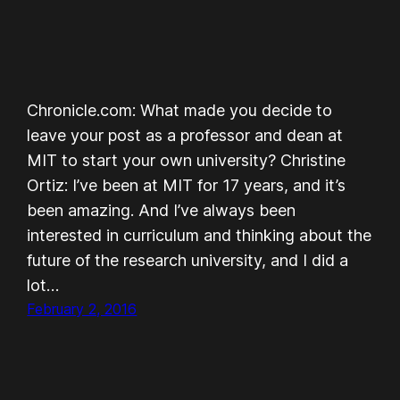
Chronicle.com: What made you decide to
leave your post as a professor and dean at
MIT to start your own university? Christine
Ortiz: I’ve been at MIT for 17 years, and it’s
been amazing. And I’ve always been
interested in curriculum and thinking about the
future of the research university, and I did a
lot…
February 2, 2016