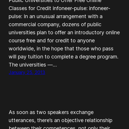
Public Universities to Offer Free Online
Classes for Credit infoneer-pulse: infoneer-
pulse: In an unusual arrangement with a
commercial company, dozens of public
universities plan to offer an introductory online
course free and for credit to anyone
worldwide, in the hope that those who pass
will pay tuition to complete a degree program.
The universities —…
January 25, 2013
As soon as two speakers exchange
utterances, there’s an objective relationship
between their competences, not only their