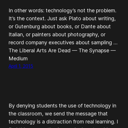
In other words: technology’s not the problem.
It’s the context. Just ask Plato about writing,
or Gutenburg about books, or Dante about
Italian, or painters about photography, or
record company executives about sampling …
The Liberal Arts Are Dead — The Synapse —
Medium
April 1, 2015
By denying students the use of technology in
the classroom, we send the message that
technology is a distraction from real learning. I