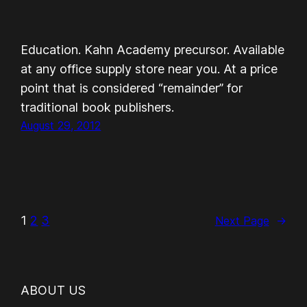
Education. Kahn Academy precursor. Available
at any office supply store near you. At a price
point that is considered “remainder” for
traditional book publishers.
August 29, 2012
1
2
3
Next Page
→
ABOUT US