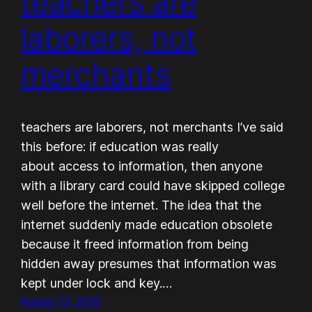
teachers are
laborers, not
merchants
teachers are laborers, not merchants I’ve said
this before: if education was really
about access to information, then anyone
with a library card could have skipped college
well before the internet. The idea that the
internet suddenly made education obsolete
because it freed information from being
hidden away presumes that information was
kept under lock and key.…
August 13, 2016