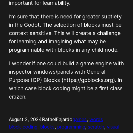
important for learnability.
I’m sure that there is need for greater subtlety
in the Godot. The selection of blocks must be
context sensitive. This will create a challenge
for learning and imagining what may be
programmable with blocks in any child node.
I wonder if one could build a game engine with
inspector windows/panels with General
Purpose (GP) Blocks (https://gpblocks.org). In
which case block coding might be a first class
citizen.
August 2, 2024
RafaelFajardo
games
, 
words
block coding
, 
blocks
, 
programming
, 
scratch
, 
visual