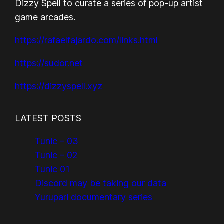
Dizzy Spell to curate a series of pop-up artist
game arcades.
https://rafaelfajardo.com/links.html
https://sudor.net
https://dizzyspell.xyz
LATEST POSTS
Tunic – 03
Tunic – 02
Tunic 01
Discord may be taking our data
Yurupari documentary series