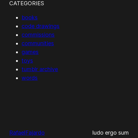
CATEGORIES
books
code drawings
commissions
communities
games
toys
tumblr archive
words
RafaelFajardo
ludo ergo sum