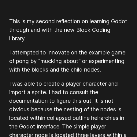
This is my second reflection on learning Godot
through and with the new Block Coding
library.
I attempted to innovate on the example game
of pong by “mucking about” or experimenting
with the blocks and the child nodes.
I was able to create a player character and
import a sprite. I had to consult the
documentation to figure this out. It is not
obvious because the nesting of the nodes is
located within collapsed outline heirarchies in
the Godot interface. The simple player
character node is located three layers within a