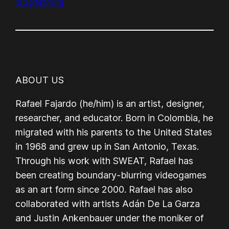
programming
ABOUT US
Rafael Fajardo (he/him) is an artist, designer,
researcher, and educator. Born in Colombia, he
migrated with his parents to the United States
in 1968 and grew up in San Antonio, Texas.
Through his work with SWEAT, Rafael has
been creating boundary-blurring videogames
as an art form since 2000. Rafael has also
collaborated with artists Adán De La Garza
and Justin Ankenbauer under the moniker of