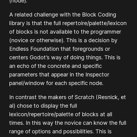
(node).
A related challenge with the Block Coding
library is that the full repertoire/palette/lexicon
of blocks is not available to the programmer
(novice or otherwise). This is a decision by
Endless Foundation that foregrounds or
centers Godot’s way of doing things. This is
an echo of the concrete and specific
parameters that appear in the Inspector
panel/window for each specific node.
In contrast the makers of Scratch (Resnick, et
al) chose to display the full
lexicon/repertoire/palette of blocks at all
times. In this way the novice can know the full
range of options and possibilities. This is