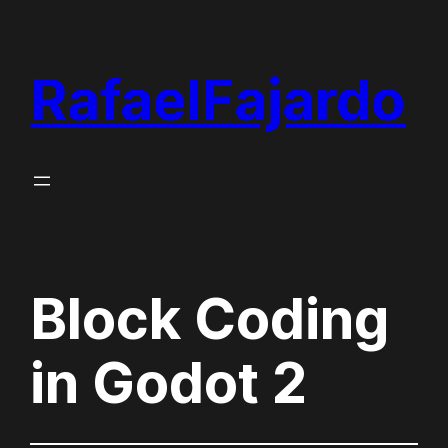
Skip
to
RafaelFajardo
content
Block Coding
in Godot 2