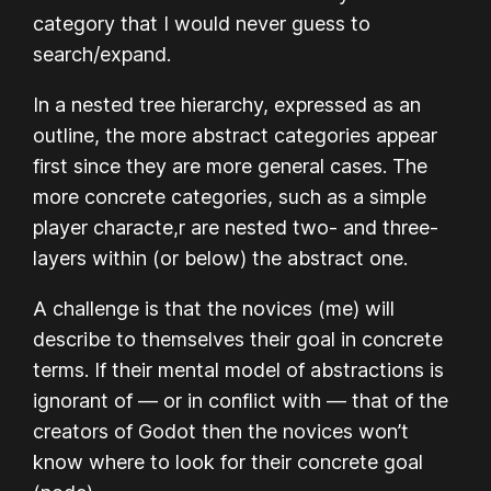
category that I would never guess to
search/expand.
In a nested tree hierarchy, expressed as an
outline, the more abstract categories appear
first since they are more general cases. The
more concrete categories, such as a simple
player characte,r are nested two- and three-
layers within (or below) the abstract one.
A challenge is that the novices (me) will
describe to themselves their goal in concrete
terms. If their mental model of abstractions is
ignorant of — or in conflict with — that of the
creators of Godot then the novices won’t
know where to look for their concrete goal