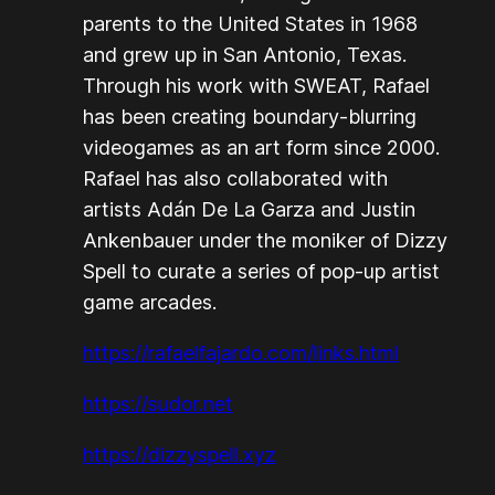
parents to the United States in 1968
and grew up in San Antonio, Texas.
Through his work with SWEAT, Rafael
has been creating boundary-blurring
videogames as an art form since 2000.
Rafael has also collaborated with
artists Adán De La Garza and Justin
Ankenbauer under the moniker of Dizzy
Spell to curate a series of pop-up artist
game arcades.
https://rafaelfajardo.com/links.html
https://sudor.net
https://dizzyspell.xyz