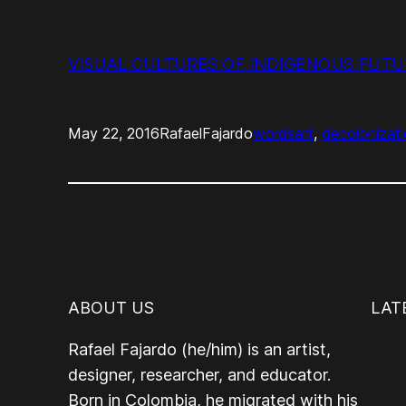
VISUAL CULTURES OF INDIGENOUS FUTURI
May 22, 2016
RafaelFajardo
words
art
, 
decolonizat
ABOUT US
LAT
Rafael Fajardo (he/him) is an artist,
designer, researcher, and educator.
Born in Colombia, he migrated with his