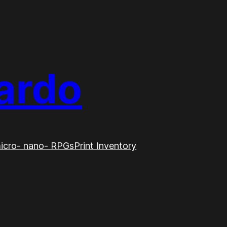
ardo
icro- nano- RPGs
Print Inventory