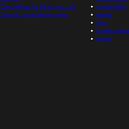
Discord may be taking our data
communities
Yurupari documentary series
games
toys
tumblr archiv
words