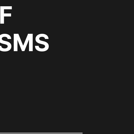
F
ISMS