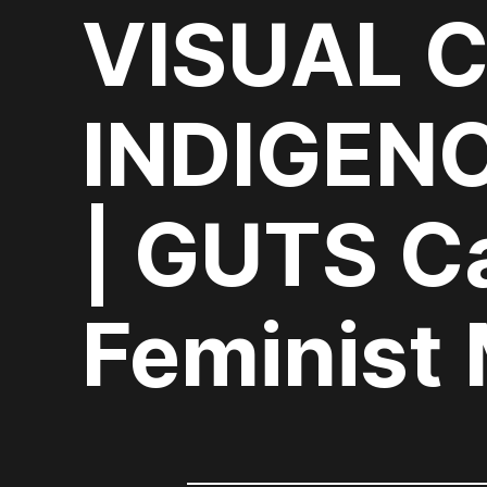
VISUAL 
INDIGEN
| GUTS C
Feminist