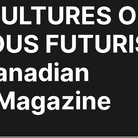
CULTURES O
OUS FUTUR
anadian
 Magazine