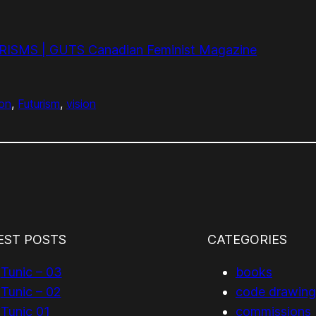
SMS | GUTS Canadian Feminist Magazine
ion
, 
Futurism
, 
vision
EST POSTS
CATEGORIES
Tunic – 03
books
Tunic – 02
code drawing
Tunic 01
commissions