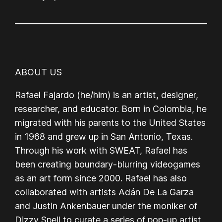
ABOUT US
Rafael Fajardo (he/him) is an artist, designer,
researcher, and educator. Born in Colombia, he
migrated with his parents to the United States
in 1968 and grew up in San Antonio, Texas.
Through his work with SWEAT, Rafael has
been creating boundary-blurring videogames
as an art form since 2000. Rafael has also
collaborated with artists Adán De La Garza
and Justin Ankenbauer under the moniker of
Dizzy Spell to curate a series of pop-up artist