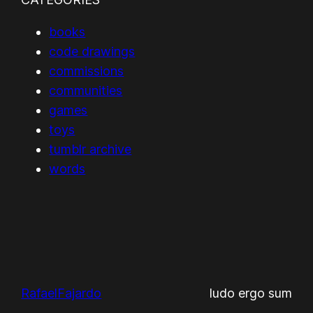
books
code drawings
commissions
communities
games
toys
tumblr archive
words
RafaelFajardo
ludo ergo sum