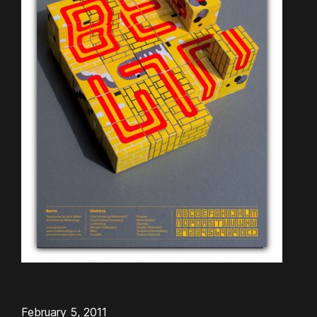
February 5, 2011