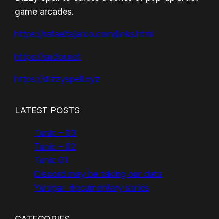
game arcades.
https://rafaelfajardo.com/links.html
https://sudor.net
https://dizzyspell.xyz
LATEST POSTS
Tunic – 03
Tunic – 02
Tunic 01
Discord may be taking our data
Yurupari documentary series
CATEGORIES