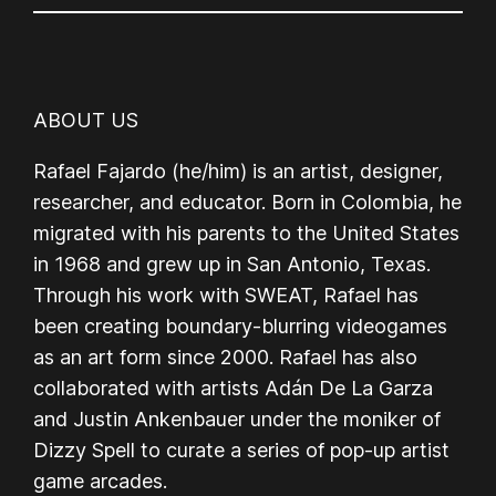
ABOUT US
Rafael Fajardo (he/him) is an artist, designer,
researcher, and educator. Born in Colombia, he
migrated with his parents to the United States
in 1968 and grew up in San Antonio, Texas.
Through his work with SWEAT, Rafael has
been creating boundary-blurring videogames
as an art form since 2000. Rafael has also
collaborated with artists Adán De La Garza
and Justin Ankenbauer under the moniker of
Dizzy Spell to curate a series of pop-up artist
game arcades.