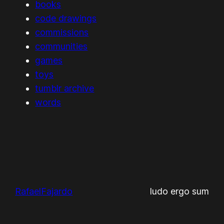
books
code drawings
commissions
communities
games
toys
tumblr archive
words
RafaelFajardo
ludo ergo sum