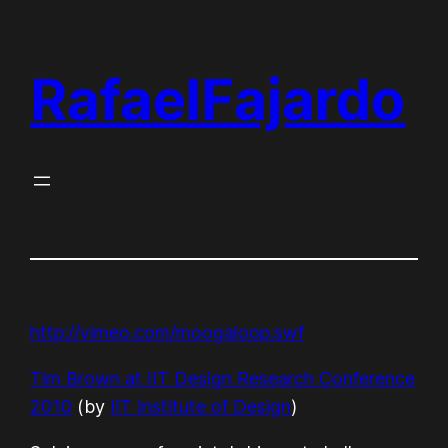
Skip
to
RafaelFajardo
content
http://vimeo.com/moogaloop.swf
Tim Brown at IIT Design Research Conference
2010
(by
IIT Institute of Design
)