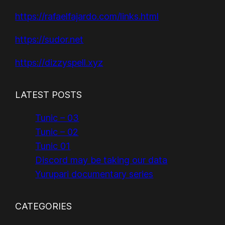
https://rafaelfajardo.com/links.html
https://sudor.net
https://dizzyspell.xyz
LATEST POSTS
Tunic – 03
Tunic – 02
Tunic 01
Discord may be taking our data
Yurupari documentary series
CATEGORIES