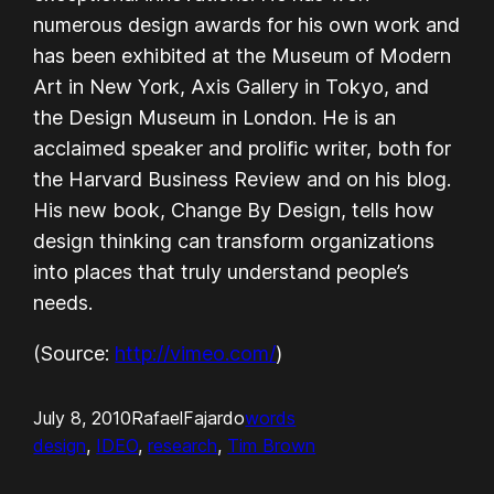
numerous design awards for his own work and
has been exhibited at the Museum of Modern
Art in New York, Axis Gallery in Tokyo, and
the Design Museum in London. He is an
acclaimed speaker and prolific writer, both for
the Harvard Business Review and on his blog.
His new book, Change By Design, tells how
design thinking can transform organizations
into places that truly understand people’s
needs.
(
Source:
http://vimeo.com/
)
July 8, 2010
RafaelFajardo
words
design
, 
IDEO
, 
research
, 
Tim Brown