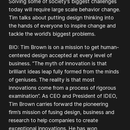
Solving some of society’s biggest challenges
today will require large scale behavior change.
Tim talks about putting design thinking into
the hands of everyone to inspire change and
tackle the world’s biggest problems.
BIO: Tim Brown is on a mission to get human-
centered design accepted at every level of
business. “The myth of innovation is that
brilliant ideas leap fully formed from the minds
of geniuses. The reality is that most
innovations come from a process of rigorous
examination”. As CEO and President of IDEO,
Tim Brown carries forward the pioneering
firm’s mission of fusing design, business and
research to help companies to create
exceptional innovations. He has won