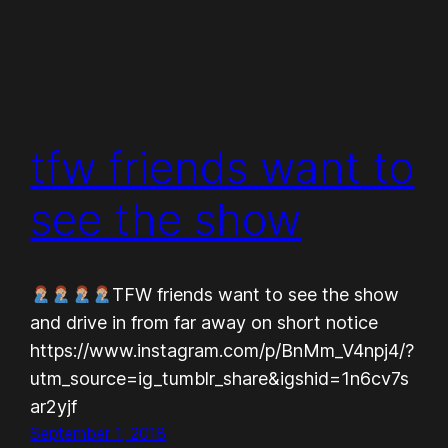
tfw friends want to
see the show
TFW friends want to see the show
and drive in from far away on short notice
https://www.instagram.com/p/BnMm_V4npj4/?
utm_source=ig_tumblr_share&igshid=1n6cv7s
ar2yjf
September 1, 2018