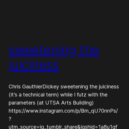
sweetening the
juiciness
Chris GauthierDickey sweetening the juiciness
(it’s a technical term) while I futz with the
parameters (at UTSA Arts Building)
https://www.instagram.com/p/Bm_qU70nnPs/
?
utm_source=ig_tumblr_share&igshid=1a8u1gf