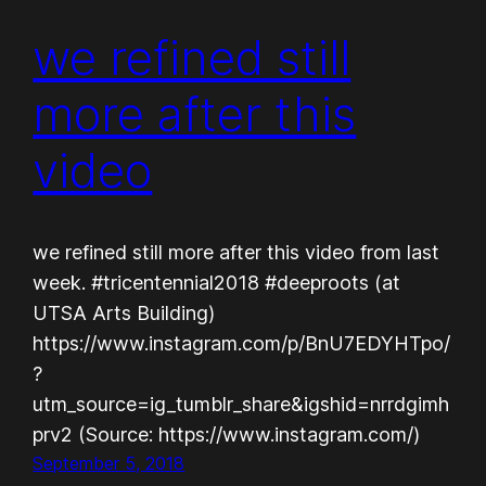
we refined still
more after this
video
we refined still more after this video from last
week. #tricentennial2018 #deeproots (at
UTSA Arts Building)
https://www.instagram.com/p/BnU7EDYHTpo/
?
utm_source=ig_tumblr_share&igshid=nrrdgimh
prv2 (Source: https://www.instagram.com/)
September 5, 2018