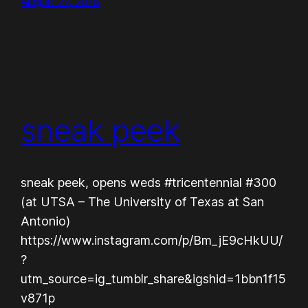
August 27, 2018
sneak peek
sneak peek, opens weds #tricentennial #300
(at UTSA – The University of Texas at San
Antonio)
https://www.instagram.com/p/Bm_jE9cHkUU/
?
utm_source=ig_tumblr_share&igshid=1bbn1f15
v871p