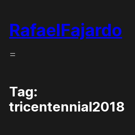
Skip
to
RafaelFajardo
content
Tag:
tricentennial2018