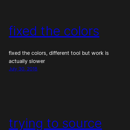
fixed the colors
fixed the colors, different tool but work is
actually slower
July 30, 2018
trying to source