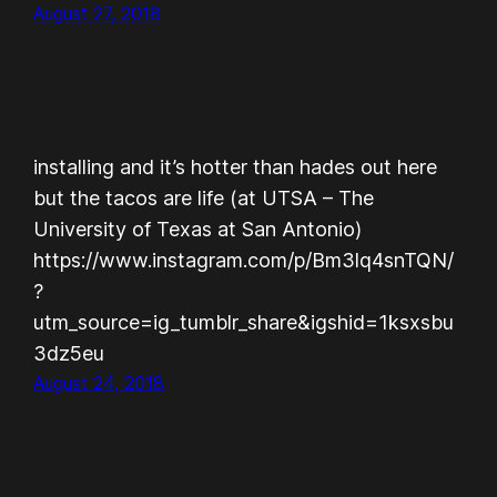
August 27, 2018
installing and it’s hotter than hades out here
but the tacos are life (at UTSA – The
University of Texas at San Antonio)
https://www.instagram.com/p/Bm3lq4snTQN/
?
utm_source=ig_tumblr_share&igshid=1ksxsbu
3dz5eu
August 24, 2018