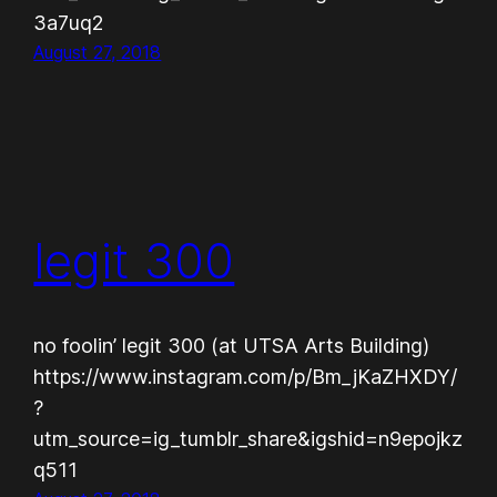
3a7uq2
August 27, 2018
legit 300
no foolin’ legit 300 (at UTSA Arts Building)
https://www.instagram.com/p/Bm_jKaZHXDY/
?
utm_source=ig_tumblr_share&igshid=n9epojkz
q511