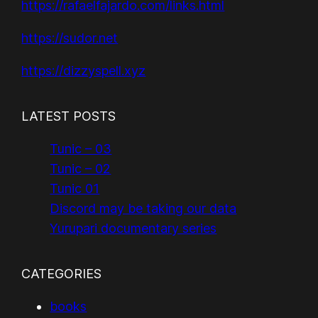
https://rafaelfajardo.com/links.html
https://sudor.net
https://dizzyspell.xyz
LATEST POSTS
Tunic – 03
Tunic – 02
Tunic 01
Discord may be taking our data
Yurupari documentary series
CATEGORIES
books