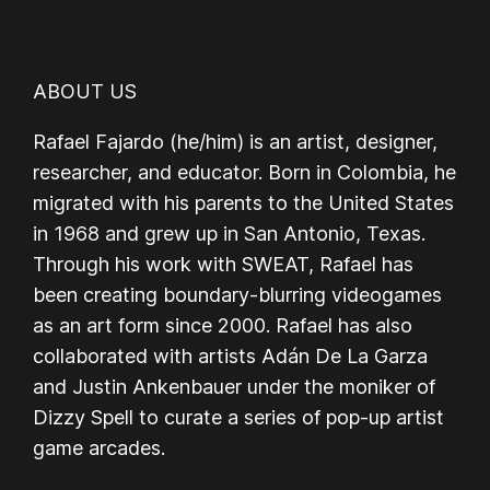
ABOUT US
Rafael Fajardo (he/him) is an artist, designer,
researcher, and educator. Born in Colombia, he
migrated with his parents to the United States
in 1968 and grew up in San Antonio, Texas.
Through his work with SWEAT, Rafael has
been creating boundary-blurring videogames
as an art form since 2000. Rafael has also
collaborated with artists Adán De La Garza
and Justin Ankenbauer under the moniker of
Dizzy Spell to curate a series of pop-up artist
game arcades.