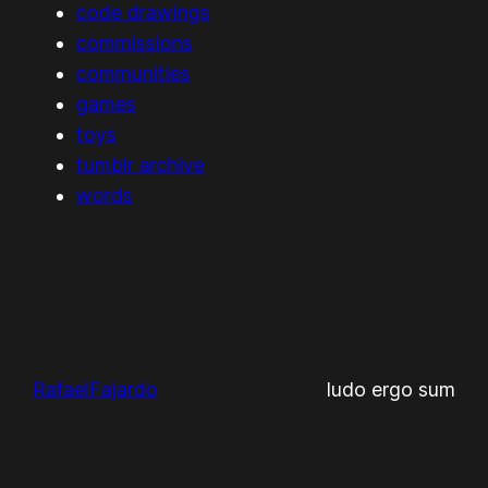
code drawings
commissions
communities
games
toys
tumblr archive
words
RafaelFajardo
ludo ergo sum