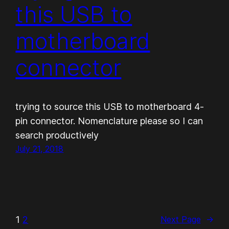
this USB to
motherboard
connector
trying to source this USB to motherboard 4-
pin connector. Nomenclature please so I can
search productively
July 21, 2018
1
2
Next Page
→