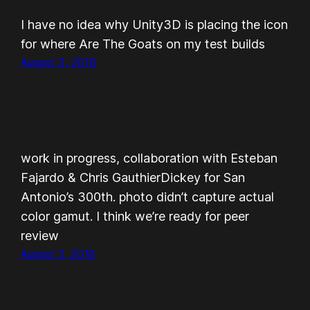
I have no idea why Unity3D is placing the icon
for where Are The Goats on my test builds
August 3, 2018
work in progress, collaboration with Esteban
Fajardo & Chris GauthierDickey for San
Antonio’s 300th. photo didn’t capture actual
color gamut. I think we’re ready for peer
review
August 2, 2018