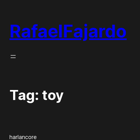
Skip
to
RafaelFajardo
content
Tag:
toy
harlancore