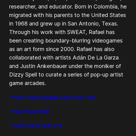
researcher, and educator. Born in Colombia, he
migrated with his parents to the United States
in 1968 and grew up in San Antonio, Texas.
Through his work with SWEAT, Rafael has
been creating boundary-blurring videogames
as an art form since 2000. Rafael has also
collaborated with artists Adán De La Garza
and Justin Ankenbauer under the moniker of
Dizzy Spell to curate a series of pop-up artist
game arcades.
https://rafaelfajardo.com/links.html
https://sudor.net
https://dizzyspell.xyz