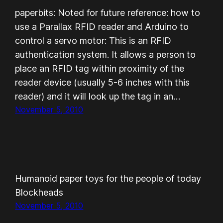
paperbits: Noted for future reference: how to
use a Parallax RFID reader and Arduino to
control a servo motor: This is an RFID
authentication system. It allows a person to
place an RFID tag within proximity of the
reader device (usually 5-6 inches with this
reader) and it will look up the tag in an…
November 5, 2010
Humanoid paper toys for the people of today
Blockheads
November 5, 2010