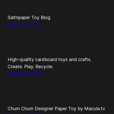
Saltnpaper Toy Blog
November 7, 2010
High-quality cardboard toys and crafts.
Create. Play. Recycle.
November 7, 2010
Chum Chum Designer Paper Toy by Macula.tv