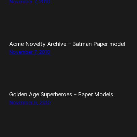
November 7, 2010
Acme Novelty Archive – Batman Paper model
November 7, 2010
Golden Age Superheroes – Paper Models
November 6, 2010