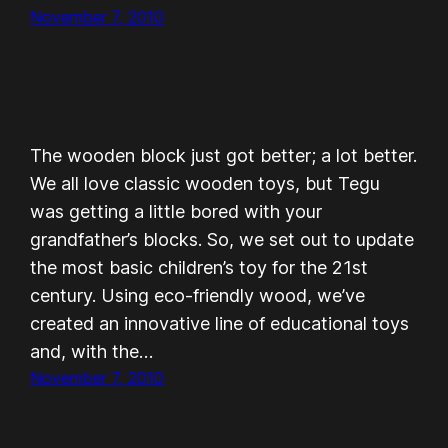
November 7, 2010
The wooden block just got better; a lot better.
We all love classic wooden toys, but Tegu
was getting a little bored with your
grandfather’s blocks. So, we set out to update
the most basic children’s toy for the 21st
century. Using eco-friendly wood, we’ve
created an innovative line of educational toys
and, with the…
November 7, 2010