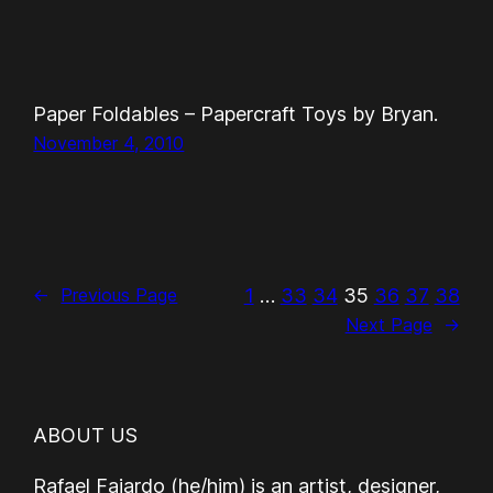
Paper Foldables – Papercraft Toys by Bryan.
November 4, 2010
1
…
33
34
35
36
37
38
←
Previous Page
Next Page
→
ABOUT US
Rafael Fajardo (he/him) is an artist, designer,