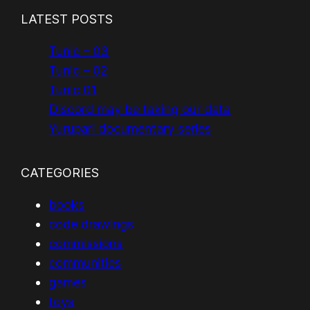
LATEST POSTS
Tunic – 03
Tunic – 02
Tunic 01
Discord may be taking our data
Yurupari documentary series
CATEGORIES
books
code drawings
commissions
communities
games
toys