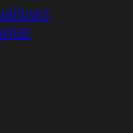
wallows
awker