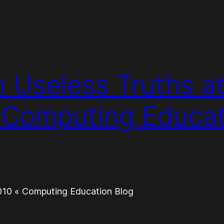
n Useless Truths a
 Computing Educat
2010 « Computing Education Blog