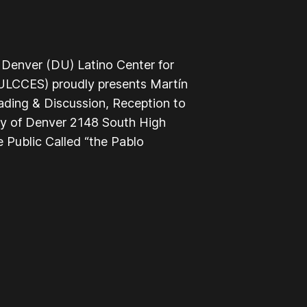
 Denver (DU) Latino Center for
LCCES) proudly presents Martín
ading & Discussion, Reception to
ty of Denver 2148 South High
 Public Called “the Pablo