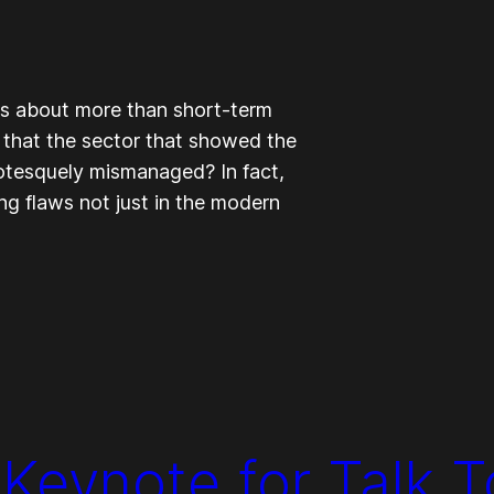
is about more than short-term
all, that the sector that showed the
otesquely mismanaged? In fact,
g flaws not just in the modern
 Keynote for Talk 