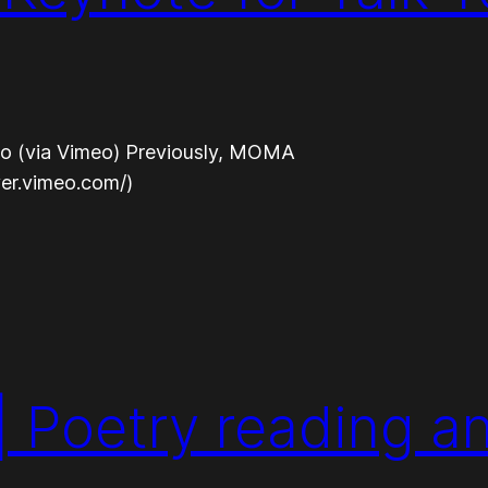
eo (via Vimeo) Previously, MOMA
yer.vimeo.com/)
| Poetry reading a