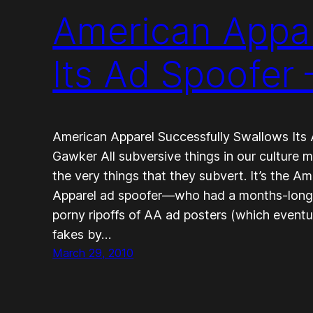
American Appar
Its Ad Spoofer
American Apparel Successfully Swallows Its
Gawker All subversive things in our culture 
the very things that they subvert. It’s the 
Apparel ad spoofer—who had a months-long r
porny ripoffs of AA ad posters (which event
fakes by…
March 29, 2010