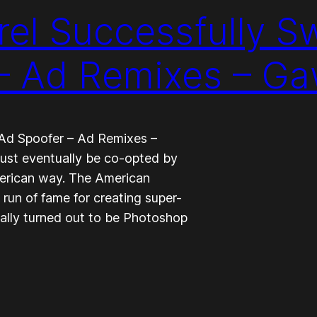
el Successfully S
 – Ad Remixes – G
 Ad Spoofer – Ad Remixes –
must eventually be co-opted by
American way. The American
un of fame for creating super-
ually turned out to be Photoshop