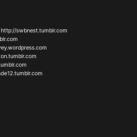
: http://swbnest.tumblr.com
mblr.com
lvey.wordpress.com
ton.tumblr.com
.tumblr.com
ende12.tumblr.com