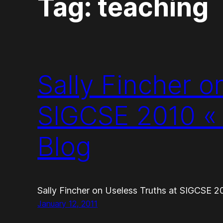
Tag:
teaching
Sally Fincher o
SIGCSE 2010 «
Blog
Sally Fincher on Useless Truths at SIGCSE 
January 12, 2011