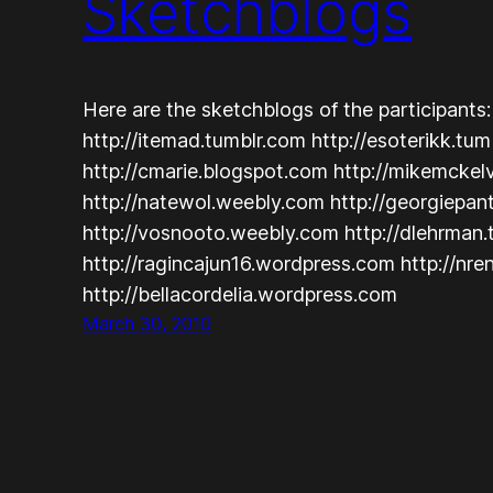
Sketchblogs
Here are the sketchblogs of the participants
http://itemad.tumblr.com http://esoterikk.tu
http://cmarie.blogspot.com http://mikemcke
http://natewol.weebly.com http://georgiepan
http://vosnooto.weebly.com http://dlehrman
http://ragincajun16.wordpress.com http://nr
http://bellacordelia.wordpress.com
March 30, 2010