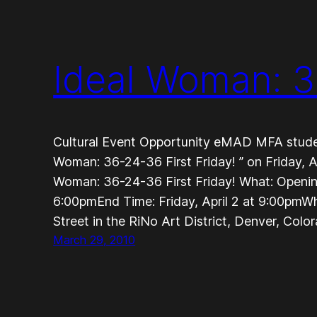
Ideal Woman: 3
Cultural Event Opportunity eMAD MFA student
Woman: 36-24-36 First Friday! ” on Friday, Ap
Woman: 36-24-36 First Friday! What: OpeningS
6:00pmEnd Time: Friday, April 2 at 9:00pmW
Street in the RiNo Art District, Denver, Colo
March 29, 2010