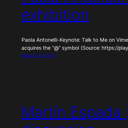
exhibition
Paola Antonelli-Keynote: Talk to Me on Vim
acquires the “@” symbol (Source: https://pla
March 30, 2010
Martín Espada 