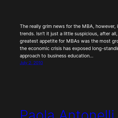
The really grim news for the MBA, however, 
trends. Isn’t it just a little suspicious, after 
greatest appetite for MBAs was the most gr
the economic crisis has exposed long-standin
approach to business education…
July 2, 2010
Paola Antonelli