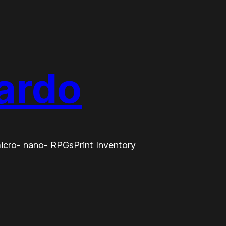
ardo
icro- nano- RPGs
Print Inventory