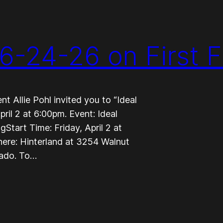
6-24-26 on First F
 Allie Pohl invited you to “Ideal
ril 2 at 6:00pm. Event: Ideal
tart Time: Friday, April 2 at
here: Hinterland at 3254 Walnut
rado. To…