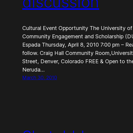
discussion
Cultural Event Opportunity The University of
Community Engagement and Scholarship (DU
Espada Thursday, April 8, 2010 7:00 pm – Re
follow. Craig Hall Community Room,Universi
Street, Denver, Colorado FREE & Open to the
Neruda…
March 30, 2010