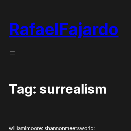
Skip
to
RafaelFajardo
content
Tag:
surrealism
williamlmoore: shannonmeetsworld: