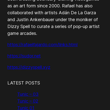
as an art form since 2000. Rafael has also
collaborated with artists Adán De La Garza
and Justin Ankenbauer under the moniker of
Dizzy Spell to curate a series of pop-up artist
game arcades.
https://rafaelfajardo.com/links.html
https://sudor.net
https://dizzyspell.xyz
LATEST POSTS
Tunic – 03
Tunic – 02
Tunic 01