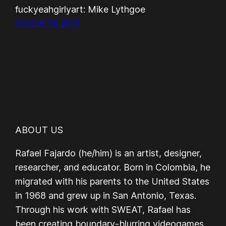
fuckyeahgirlyart: Mike Lythgoe
October 14, 2010
ABOUT US
Rafael Fajardo (he/him) is an artist, designer,
researcher, and educator. Born in Colombia, he
migrated with his parents to the United States
in 1968 and grew up in San Antonio, Texas.
Through his work with SWEAT, Rafael has
been creating boundary-blurring videogames