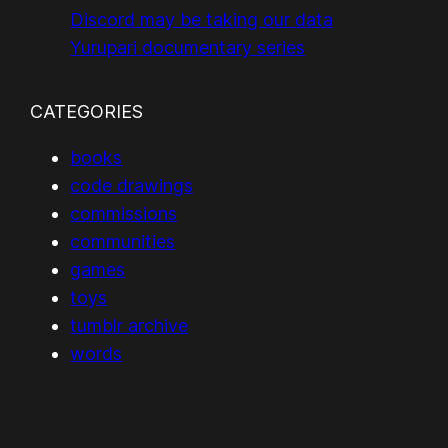
Discord may be taking our data
Yurupari documentary series
CATEGORIES
books
code drawings
commissions
communities
games
toys
tumblr archive
words