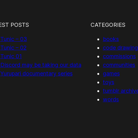
EST POSTS
CATEGORIES
Tunic – 03
books
Tunic – 02
code drawing
Tunic 01
commissions
Discord may be taking our data
communities
Yurupari documentary series
games
toys
tumblr archiv
words