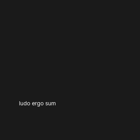
ludo ergo sum