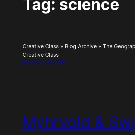
Tag:
science
Creative Class » Blog Archive » The Geogra
Creative Class
November 15, 2010
Myhrvold & Sw