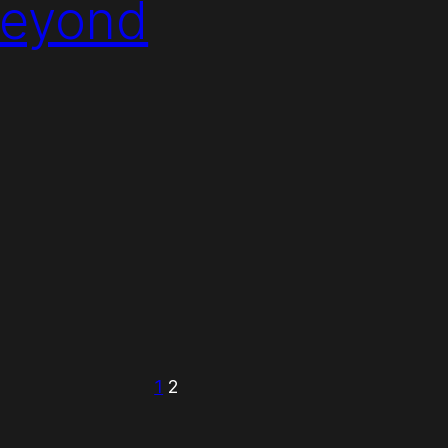
Beyond
1
2