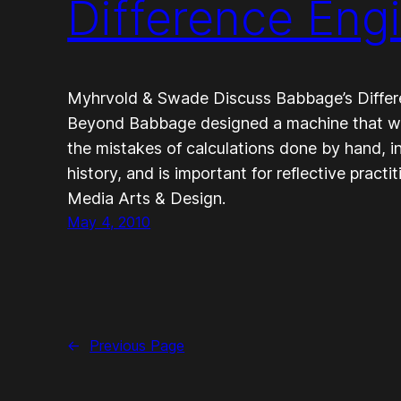
Difference Eng
Myhrvold & Swade Discuss Babbage’s Differ
Beyond Babbage designed a machine that wo
the mistakes of calculations done by hand, i
history, and is important for reflective practi
Media Arts & Design.
May 4, 2010
←
Previous Page