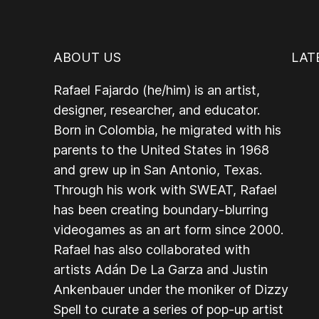
ABOUT US
LAT
Rafael Fajardo (he/him) is an artist,
designer, researcher, and educator.
Born in Colombia, he migrated with his
parents to the United States in 1968
and grew up in San Antonio, Texas.
Through his work with SWEAT, Rafael
has been creating boundary-blurring
videogames as an art form since 2000.
Rafael has also collaborated with
artists Adán De La Garza and Justin
Ankenbauer under the moniker of Dizzy
Spell to curate a series of pop-up artist