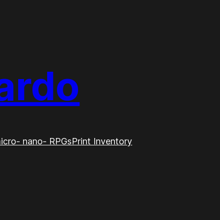
ardo
icro- nano- RPGs
Print Inventory