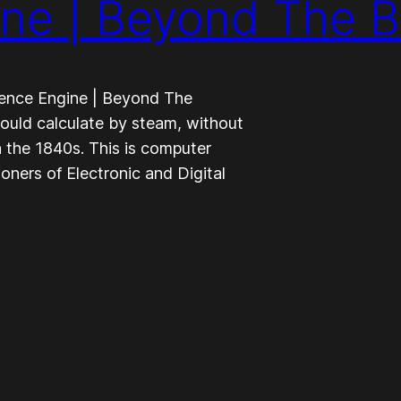
ine | Beyond The 
ence Engine | Beyond The
uld calculate by steam, without
n the 1840s. This is computer
tioners of Electronic and Digital