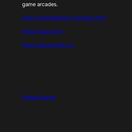
game arcades.
https://rafaelfajardo.com/links.html
https://sudor.net
https://dizzyspell.xyz
RafaelFajardo