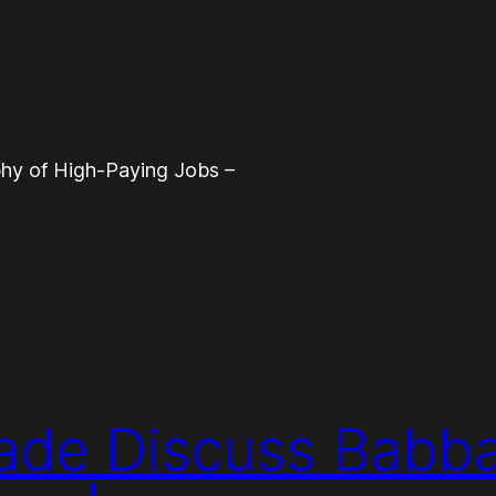
phy of High-Paying Jobs –
ade Discuss Babba