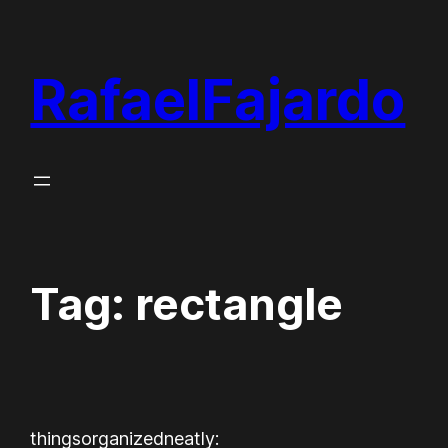
Skip
to
RafaelFajardo
content
Tag:
rectangle
thingsorganizedneatly: