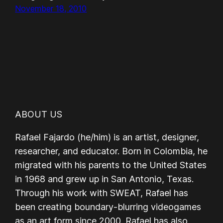
November 18, 2010
ABOUT US
Rafael Fajardo (he/him) is an artist, designer,
researcher, and educator. Born in Colombia, he
migrated with his parents to the United States
in 1968 and grew up in San Antonio, Texas.
Through his work with SWEAT, Rafael has
been creating boundary-blurring videogames
as an art form since 2000. Rafael has also