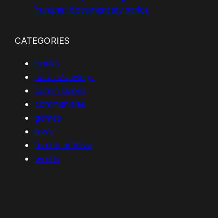
Yurupari documentary series
CATEGORIES
books
code drawings
commissions
communities
games
toys
tumblr archive
words