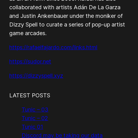
collaborated with artists Adán De La Garza
and Justin Ankenbauer under the moniker of
Dizzy Spell to curate a series of pop-up artist
game arcades.
https://rafaelfajardo.com/links.html
https://sudor.net
https://dizzyspell.xyz
LATEST POSTS
Tunic – 03
Tunic – 02
Tunic 01
Discord may be taking our data