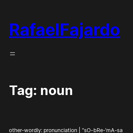
Skip
to
RafaelFajardo
content
Tag:
noun
other-wordly: pronunciation | “sO-bRe-‘mA-sa