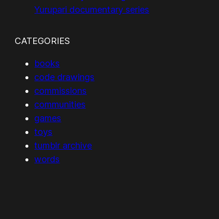
Yurupari documentary series
CATEGORIES
books
code drawings
commissions
communities
games
toys
tumblr archive
words