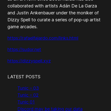
collaborated with artists Adán De La Garza
and Justin Ankenbauer under the moniker of
Dizzy Spell to curate a series of pop-up artist
game arcades.
https://rafaelfajardo.com/links.html
https://sudor.net
https://dizzyspell.xyz
LATEST POSTS
Tunic – 03
Tunic – 02
Tunic 01
Discord may be taking our data