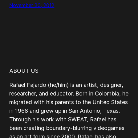
November 30, 2012
ABOUT US
Rafael Fajardo (he/him) is an artist, designer,
researcher, and educator. Born in Colombia, he
migrated with his parents to the United States
in 1968 and grew up in San Antonio, Texas.
Through his work with SWEAT, Rafael has
been creating boundary-blurring videogames
as an art form since 2000. Rafael has also