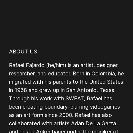
ABOUT US
Rafael Fajardo (he/him) is an artist, designer,
researcher, and educator. Born in Colombia, he
migrated with his parents to the United States
in 1968 and grew up in San Antonio, Texas.
Through his work with SWEAT, Rafael has
been creating boundary-blurring videogames
as an art form since 2000. Rafael has also
collaborated with artists Adán De La Garza
and Justin Ankenbauer under the moniker of