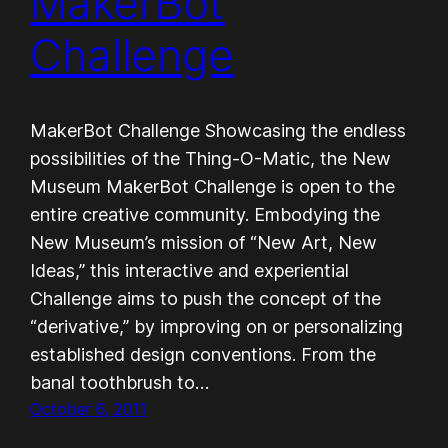
MakerBot
Challenge
MakerBot Challenge Showcasing the endless
possibilities of the Thing-O-Matic, the New
Museum MakerBot Challenge is open to the
entire creative community. Embodying the
New Museum’s mission of “New Art, New
Ideas,” this interactive and experiential
Challenge aims to push the concept of the
“derivative,” by improving on or personalizing
established design conventions. From the
banal toothbrush to…
October 6, 2011