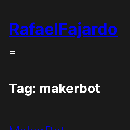
Skip
to
RafaelFajardo
content
Tag:
makerbot