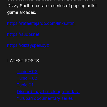
Dizzy Spell to curate a series of pop-up artist
game arcades.
https://rafaelfajardo.com/links.html
https://sudor.net
https://dizzyspell.xyz
LATEST POSTS
Tunic – 03
Tunic – 02
Tunic 01
Discord may be taking our data
Yurupari documentary series