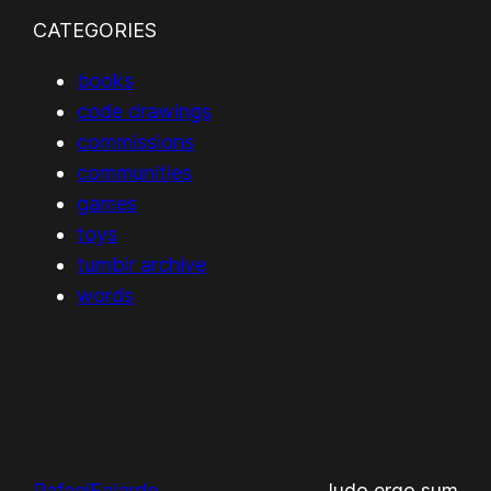
CATEGORIES
books
code drawings
commissions
communities
games
toys
tumblr archive
words
RafaelFajardo
ludo ergo sum