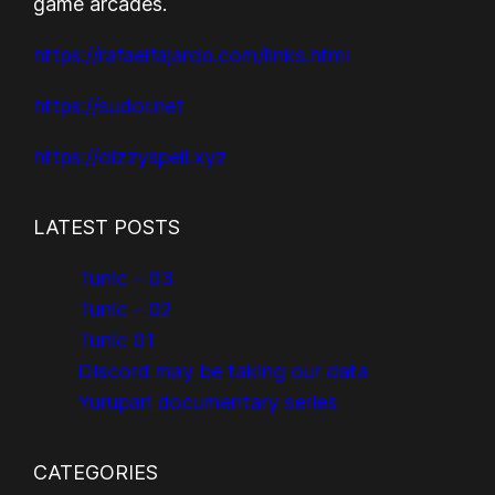
game arcades.
https://rafaelfajardo.com/links.html
https://sudor.net
https://dizzyspell.xyz
LATEST POSTS
Tunic – 03
Tunic – 02
Tunic 01
Discord may be taking our data
Yurupari documentary series
CATEGORIES