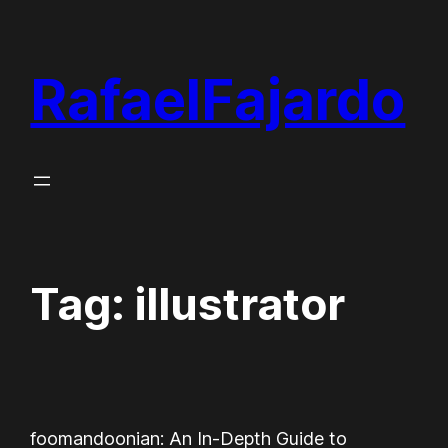
Skip
to
RafaelFajardo
content
Tag:
illustrator
foomandoonian: An In-Depth Guide to