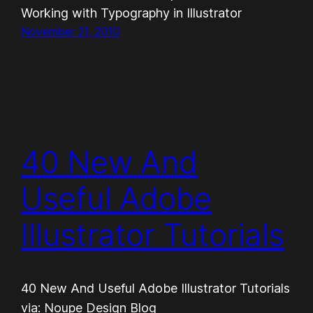
Working with Typography in Illustrator
November 21, 2010
40 New And
Useful Adobe
Illustrator Tutorials
40 New And Useful Adobe Illustrator Tutorials
via: Noupe Design Blog