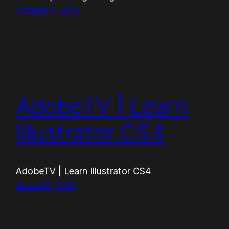
October 11, 2010
AdobeTV | Learn
Illustrator CS4
AdobeTV | Learn Illustrator CS4
March 22, 2010