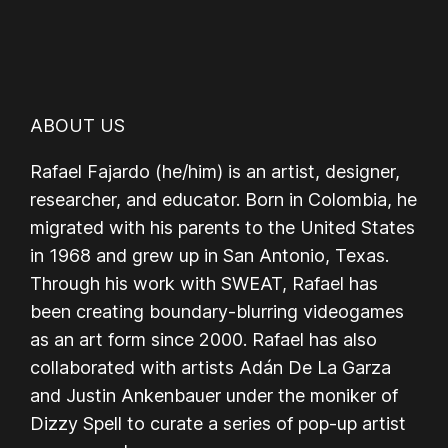
ABOUT US
Rafael Fajardo (he/him) is an artist, designer,
researcher, and educator. Born in Colombia, he
migrated with his parents to the United States
in 1968 and grew up in San Antonio, Texas.
Through his work with SWEAT, Rafael has
been creating boundary-blurring videogames
as an art form since 2000. Rafael has also
collaborated with artists Adán De La Garza
and Justin Ankenbauer under the moniker of
Dizzy Spell to curate a series of pop-up artist