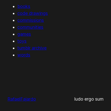
books
code drawings
commissions
communities
games
toys
tumblr archive
words
RafaelFajardo
ludo ergo sum