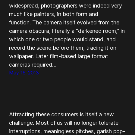
widespread, photographers were indeed very
much like painters, in both form and
function. The camera itself evolved from the
camera obscura, literally a “darkened room,” in
which one or two people would stand, and
record the scene before them, tracing it on
wallpaper. Later film-based large format
cameras required…
May 16, 2013
Attracting these consumers is itself a new
challenge. Most of us will no longer tolerate
interruptions, meaningless pitches, garish pop-