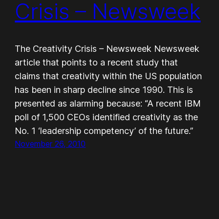
Crisis – Newsweek
The Creativity Crisis – Newsweek Newsweek
article that points to a recent study that
claims that creativity within the US population
has been in sharp decline since 1990. This is
presented as alarming because: “A recent IBM
poll of 1,500 CEOs identified creativity as the
No. 1 ‘leadership competency’ of the future.”
November 26, 2010