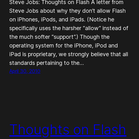
Steve Jobs: Thoughts on Flash A letter from
Steve Jobs about why they don’t allow Flash
on iPhones, iPods, and iPads. (Notice he
specifically uses the harsher “allow” instead of
the much softer “support”.) Though the
operating system for the iPhone, iPod and
iPad is proprietary, we strongly believe that all
standards pertaining to the…
April 30, 2010
Thoughts on Flash