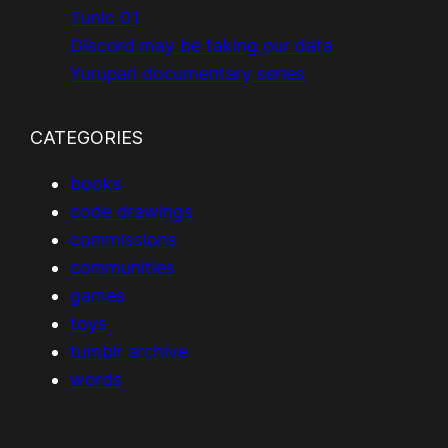
Tunic 01
Discord may be taking our data
Yurupari documentary series
CATEGORIES
books
code drawings
commissions
communities
games
toys
tumblr archive
words