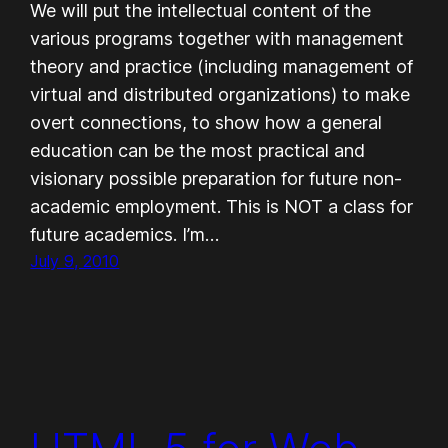
We will put the intellectual content of the
various programs together with management
theory and practice (including management of
virtual and distributed organizations) to make
overt connections, to show how a general
education can be the most practical and
visionary possible preparation for future non-
academic employment. This is NOT a class for
future academics. I’m…
July 9, 2010