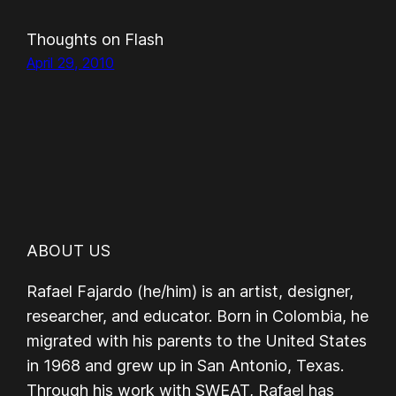
Thoughts on Flash
April 29, 2010
ABOUT US
Rafael Fajardo (he/him) is an artist, designer,
researcher, and educator. Born in Colombia, he
migrated with his parents to the United States
in 1968 and grew up in San Antonio, Texas.
Through his work with SWEAT, Rafael has