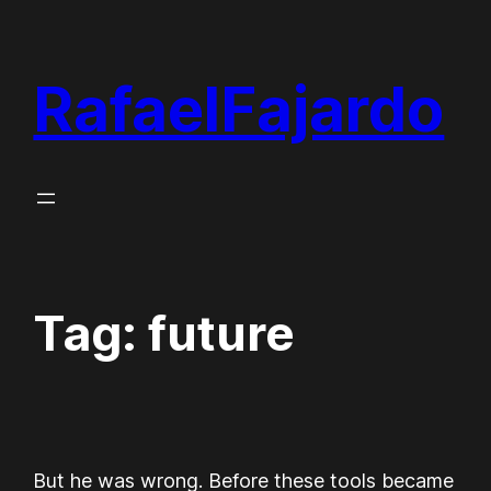
Skip
to
RafaelFajardo
content
Tag:
future
But he was wrong. Before these tools became