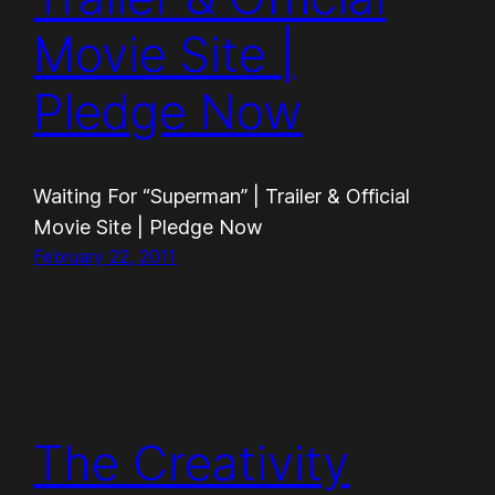
Movie Site |
Pledge Now
Waiting For “Superman” | Trailer & Official
Movie Site | Pledge Now
February 22, 2011
The Creativity