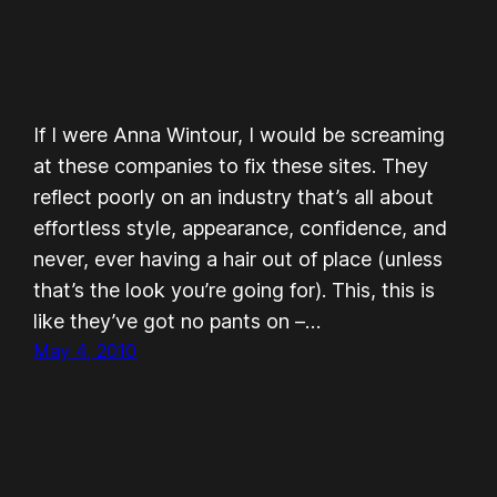
If I were Anna Wintour, I would be screaming
at these companies to fix these sites. They
reflect poorly on an industry that’s all about
effortless style, appearance, confidence, and
never, ever having a hair out of place (unless
that’s the look you’re going for). This, this is
like they’ve got no pants on –…
May 4, 2010