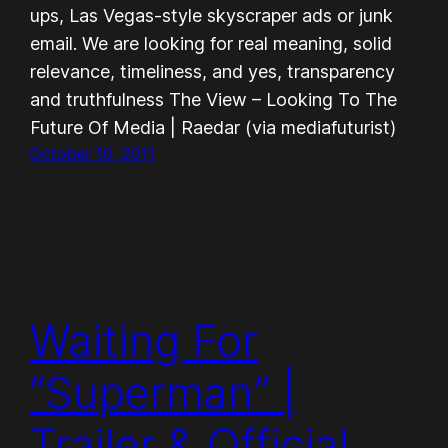
ups, Las Vegas-style skyscraper ads or junk
email. We are looking for real meaning, solid
relevance, timeliness, and yes, transparency
and truthfulness The View – Looking To The
Future Of Media | Raedar (via mediafuturist)
October 10, 2011
Waiting For
“Superman” |
Trailer & Official