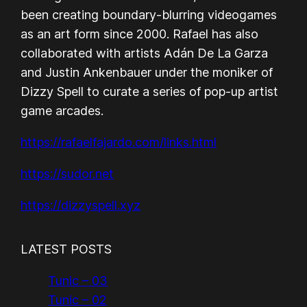
been creating boundary-blurring videogames
as an art form since 2000. Rafael has also
collaborated with artists Adán De La Garza
and Justin Ankenbauer under the moniker of
Dizzy Spell to curate a series of pop-up artist
game arcades.
https://rafaelfajardo.com/links.html
https://sudor.net
https://dizzyspell.xyz
LATEST POSTS
Tunic – 03
Tunic – 02