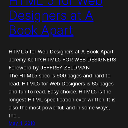
HTML 5 for Web
Designers at A
Book Apart
HTML 5 for Web Designers at A Book Apart
Jeremy Keith’sHTML5 FOR WEB DESIGNERS
Foreword by JEFFREY ZELDMAN
The HTML5 spec is 900 pages and hard to
read. HTML5 for Web Designers is 85 pages
and fun to read. Easy choice. HTML5 is the
longest HTML specification ever written. It is
also the most powerful, and in some ways,
the…
May 4, 2010