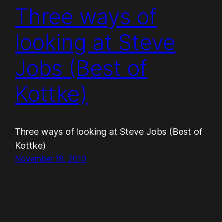
Three ways of
looking at Steve
Jobs (Best of
Kottke)
Three ways of looking at Steve Jobs (Best of
Kottke)
November 18, 2010