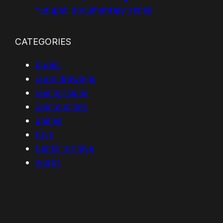
Yurupari documentary series
CATEGORIES
books
code drawings
commissions
communities
games
toys
tumblr archive
words