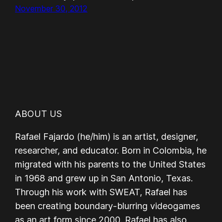
November 30, 2012
ABOUT US
Rafael Fajardo (he/him) is an artist, designer,
researcher, and educator. Born in Colombia, he
migrated with his parents to the United States
in 1968 and grew up in San Antonio, Texas.
Through his work with SWEAT, Rafael has
been creating boundary-blurring videogames
as an art form since 2000. Rafael has also