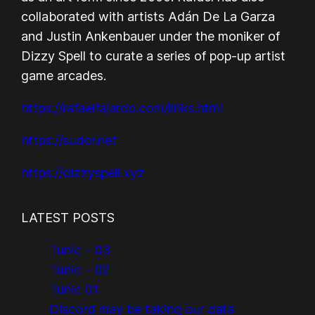
collaborated with artists Adán De La Garza
and Justin Ankenbauer under the moniker of
Dizzy Spell to curate a series of pop-up artist
game arcades.
https://rafaelfajardo.com/links.html
https://sudor.net
https://dizzyspell.xyz
LATEST POSTS
Tunic – 03
Tunic – 02
Tunic 01
Discord may be taking our data