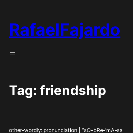
Skip
to
RafaelFajardo
content
Tag:
friendship
other-wordly: pronunciation | “sO-bRe-‘mA-sa