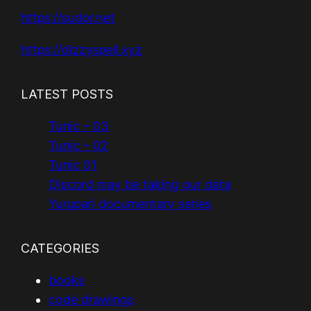
https://sudor.net
https://dizzyspell.xyz
LATEST POSTS
Tunic – 03
Tunic – 02
Tunic 01
Discord may be taking our data
Yurupari documentary series
CATEGORIES
books
code drawings