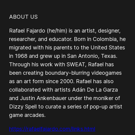
ABOUT US
Rafael Fajardo (he/him) is an artist, designer,
researcher, and educator. Born in Colombia, he
migrated with his parents to the United States
in 1968 and grew up in San Antonio, Texas.
Through his work with SWEAT, Rafael has
been creating boundary-blurring videogames
as an art form since 2000. Rafael has also
collaborated with artists Adán De La Garza
and Justin Ankenbauer under the moniker of
Dizzy Spell to curate a series of pop-up artist
game arcades.
https://rafaelfajardo.com/links.html