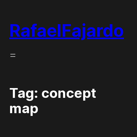
Skip
to
RafaelFajardo
content
Tag:
concept
map