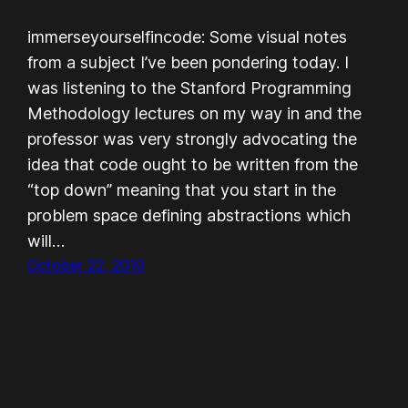
immerseyourselfincode: Some visual notes
from a subject I’ve been pondering today. I
was listening to the Stanford Programming
Methodology lectures on my way in and the
professor was very strongly advocating the
idea that code ought to be written from the
“top down” meaning that you start in the
problem space defining abstractions which
will…
October 22, 2010