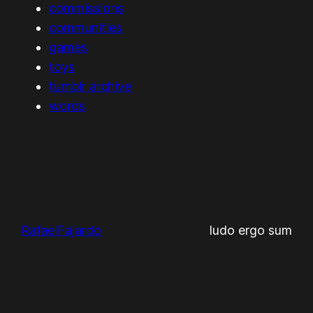
commissions
communities
games
toys
tumblr archive
words
RafaelFajardo
ludo ergo sum