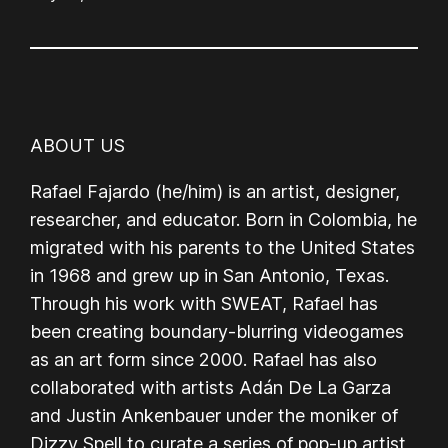
ABOUT US
Rafael Fajardo (he/him) is an artist, designer,
researcher, and educator. Born in Colombia, he
migrated with his parents to the United States
in 1968 and grew up in San Antonio, Texas.
Through his work with SWEAT, Rafael has
been creating boundary-blurring videogames
as an art form since 2000. Rafael has also
collaborated with artists Adán De La Garza
and Justin Ankenbauer under the moniker of
Dizzy Spell to curate a series of pop-up artist