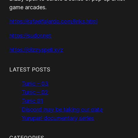
game arcades.
https://rafaelfajardo.com/links.html
https://sudor.net
https://dizzyspell.xyz
LATEST POSTS
Tunic – 03
Tunic – 02
Tunic 01
Discord may be taking our data
Yurupari documentary series
CATEGORIES