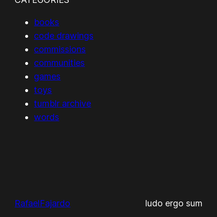
books
code drawings
commissions
communities
games
toys
tumblr archive
words
RafaelFajardo
ludo ergo sum