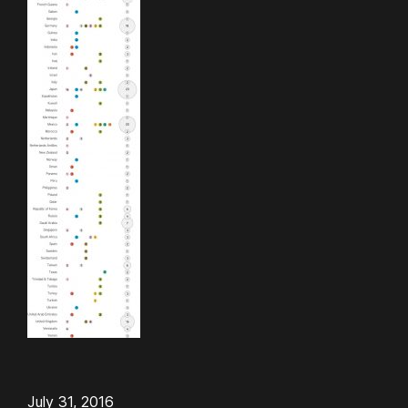
July 31, 2016