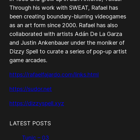
Through his work with SWEAT, Rafael has
been creating boundary-blurring videogames
as an art form since 2000. Rafael has also
collaborated with artists Adán De La Garza
and Justin Ankenbauer under the moniker of
Dizzy Spell to curate a series of pop-up artist
game arcades.
https://rafaelfajardo.com/links.html
https://sudor.net
https://dizzyspell.xyz
LATEST POSTS
Tunic – 03