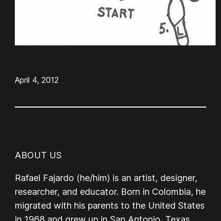
April 4, 2012
ABOUT US
Rafael Fajardo (he/him) is an artist, designer,
researcher, and educator. Born in Colombia, he
migrated with his parents to the United States
in 1968 and grew up in San Antonio, Texas.