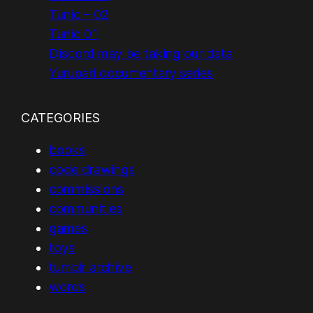
Tunic – 02
Tunic 01
Discord may be taking our data
Yurupari documentary series
CATEGORIES
books
code drawings
commissions
communities
games
toys
tumblr archive
words