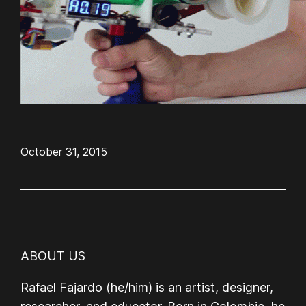
October 31, 2015
ABOUT US
Rafael Fajardo (he/him) is an artist, designer,