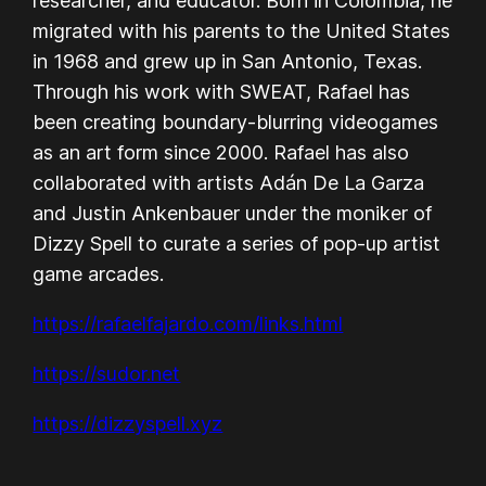
researcher, and educator. Born in Colombia, he
migrated with his parents to the United States
in 1968 and grew up in San Antonio, Texas.
Through his work with SWEAT, Rafael has
been creating boundary-blurring videogames
as an art form since 2000. Rafael has also
collaborated with artists Adán De La Garza
and Justin Ankenbauer under the moniker of
Dizzy Spell to curate a series of pop-up artist
game arcades.
https://rafaelfajardo.com/links.html
https://sudor.net
https://dizzyspell.xyz