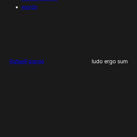
words
RafaelFajardo
ludo ergo sum