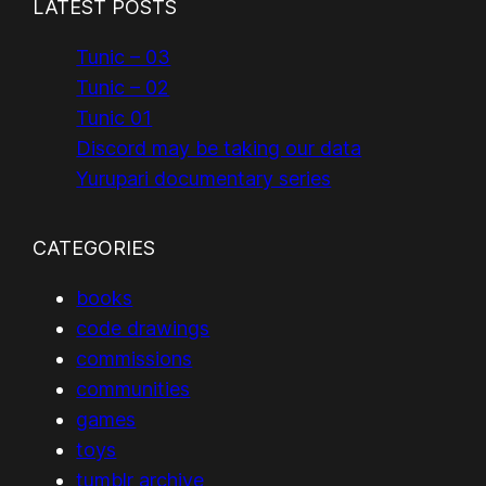
LATEST POSTS
Tunic – 03
Tunic – 02
Tunic 01
Discord may be taking our data
Yurupari documentary series
CATEGORIES
books
code drawings
commissions
communities
games
toys
tumblr archive