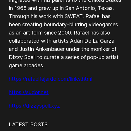
in 1968 and grew up in San Antonio, Texas.
Through his work with SWEAT, Rafael has
been creating boundary-blurring videogames
as an art form since 2000. Rafael has also
collaborated with artists Adán De La Garza
and Justin Ankenbauer under the moniker of
Dizzy Spell to curate a series of pop-up artist
game arcades.
https://rafaelfajardo.com/links.html
https://sudor.net
https://dizzyspell.xyz
LATEST POSTS