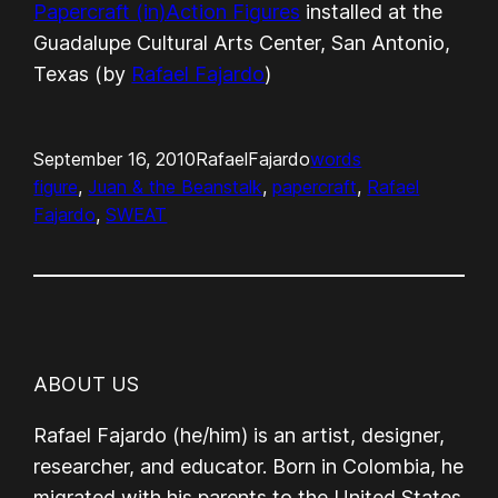
Papercraft (in)Action Figures
installed at the
Guadalupe Cultural Arts Center, San Antonio,
Texas (by
Rafael Fajardo
)
September 16, 2010
RafaelFajardo
words
figure
, 
Juan & the Beanstalk
, 
papercraft
, 
Rafael
Fajardo
, 
SWEAT
ABOUT US
Rafael Fajardo (he/him) is an artist, designer,
researcher, and educator. Born in Colombia, he
migrated with his parents to the United States