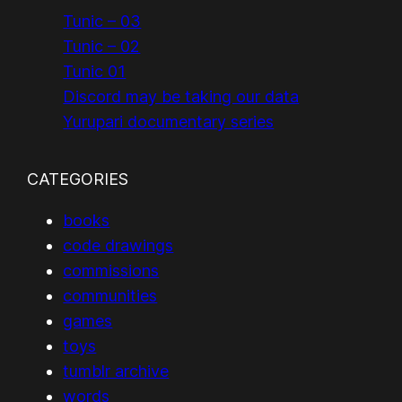
Tunic – 03
Tunic – 02
Tunic 01
Discord may be taking our data
Yurupari documentary series
CATEGORIES
books
code drawings
commissions
communities
games
toys
tumblr archive
words