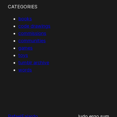
CATEGORIES
books
code drawings
commissions
communities
games
toys
tumblr archive
words
RafaelFajardo
ludo ergo sum