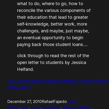
what to do, where to go, how to
reconcile the various components of
their education that lead to greater
self-knowledge, better work, more
challenges, and maybe, just maybe,
an eventual opportunity to begin
paying back those student loans….
click through to read the rest of the
open letter to students by Jessica
Helfand.
http://observatory.designobserver.com/entry.html
entry=8547
December 27, 2010
RafaelFajardo
words
Advice
, 
edit
, 
focus
, 
inspiration
, 
Jessica Helfand
, 