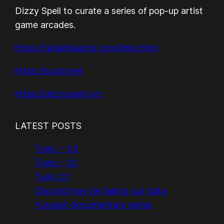
Dizzy Spell to curate a series of pop-up artist
game arcades.
https://rafaelfajardo.com/links.html
https://sudor.net
https://dizzyspell.xyz
LATEST POSTS
Tunic – 03
Tunic – 02
Tunic 01
Discord may be taking our data
Yurupari documentary series