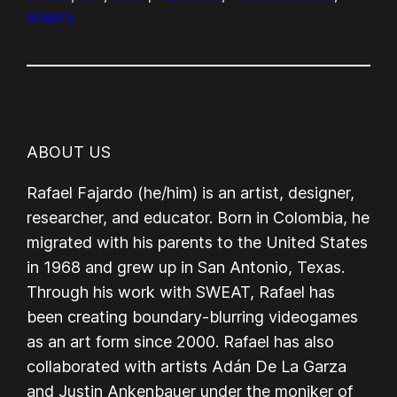
simplify
ABOUT US
Rafael Fajardo (he/him) is an artist, designer,
researcher, and educator. Born in Colombia, he
migrated with his parents to the United States
in 1968 and grew up in San Antonio, Texas.
Through his work with SWEAT, Rafael has
been creating boundary-blurring videogames
as an art form since 2000. Rafael has also
collaborated with artists Adán De La Garza
and Justin Ankenbauer under the moniker of