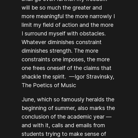
will be so much the greater and
more meaningful the more narrowly I
limit my field of action and the more
I surround myself with obstacles.
Whatever diminishes constraint
diminishes strength. The more
constraints one imposes, the more
one frees oneself of the claims that
shackle the spirit. —Igor Stravinsky,
The Poetics of Music
June, which so famously heralds the
beginning of summer, also marks the
conclusion of the academic year —
and with it, calls and emails from
students trying to make sense of