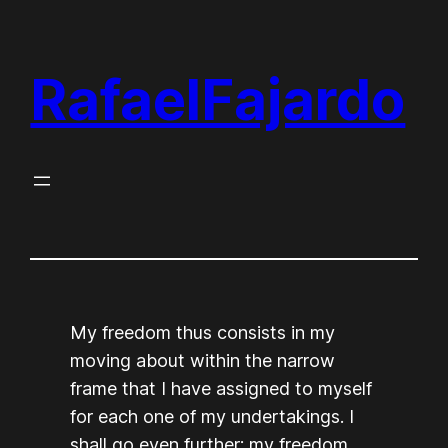
Skip
to
RafaelFajardo
content
My freedom thus consists in my
moving about within the narrow
frame that I have assigned to myself
for each one of my undertakings. I
shall go even further: my freedom