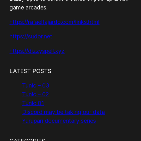
game arcades.
https://rafaelfajardo.com/links.html
https://sudor.net
https://dizzyspell.xyz
LATEST POSTS
Tunic – 03
Tunic – 02
Tunic 01
Discord may be taking our data
Yurupari documentary series
CATEGORIES