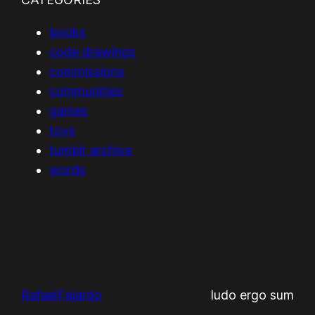
books
code drawings
commissions
communities
games
toys
tumblr archive
words
RafaelFajardo
ludo ergo sum