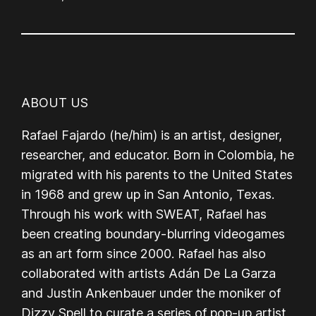
ABOUT US
Rafael Fajardo (he/him) is an artist, designer,
researcher, and educator. Born in Colombia, he
migrated with his parents to the United States
in 1968 and grew up in San Antonio, Texas.
Through his work with SWEAT, Rafael has
been creating boundary-blurring videogames
as an art form since 2000. Rafael has also
collaborated with artists Adán De La Garza
and Justin Ankenbauer under the moniker of
Dizzy Spell to curate a series of pop-up artist