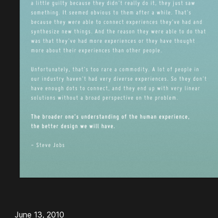
June 13, 2010