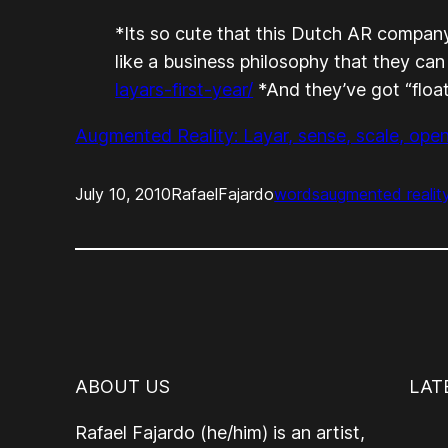
*Its so cute that this Dutch AR company
like a business philosophy that they can
layars-first-year/
*And they’ve got “floati
Augmented Reality: Layar, sense, scale, ope
July 10, 2010
RafaelFajardo
words
augmented realit
ABOUT US
LAT
Rafael Fajardo (he/him) is an artist,