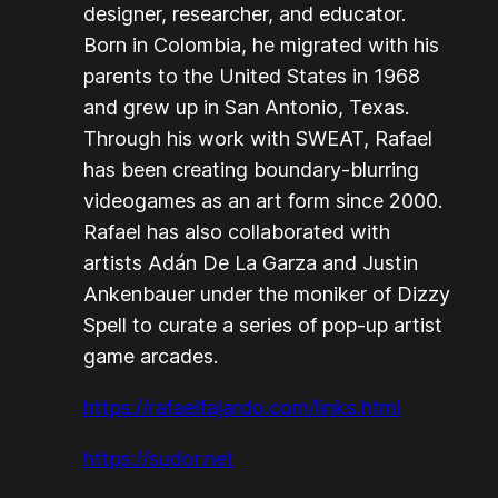
designer, researcher, and educator.
Born in Colombia, he migrated with his
parents to the United States in 1968
and grew up in San Antonio, Texas.
Through his work with SWEAT, Rafael
has been creating boundary-blurring
videogames as an art form since 2000.
Rafael has also collaborated with
artists Adán De La Garza and Justin
Ankenbauer under the moniker of Dizzy
Spell to curate a series of pop-up artist
game arcades.
https://rafaelfajardo.com/links.html
https://sudor.net