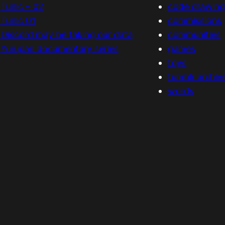
Tunic – 02
code drawing
Tunic 01
commissions
Discord may be taking our data
communities
Yurupari documentary series
games
toys
tumblr archiv
words