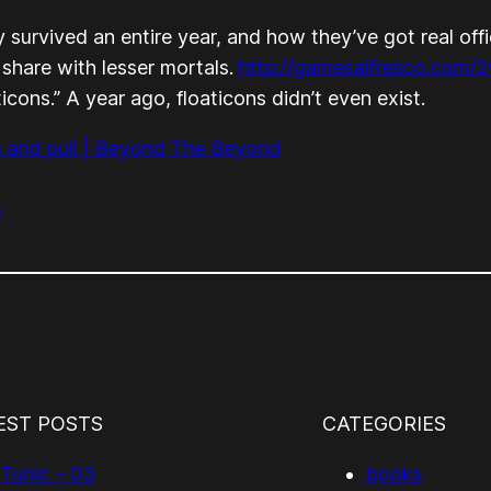
 survived an entire year, and how they’ve got real of
 share with lesser mortals.
http://gamesalfresco.com/2
cons.” A year ago, floaticons didn’t even exist.
n and pull | Beyond The Beyond
y
EST POSTS
CATEGORIES
Tunic – 03
books