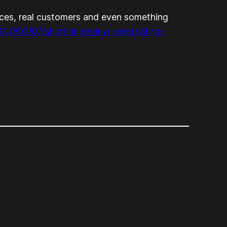
fices, real customers and even something
010/07/07/short-interview-celebrating-