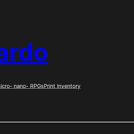
ardo
icro- nano- RPGs
Print Inventory