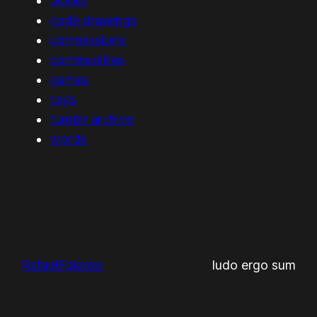
books
code drawings
commissions
communities
games
toys
tumblr archive
words
RafaelFajardo
ludo ergo sum