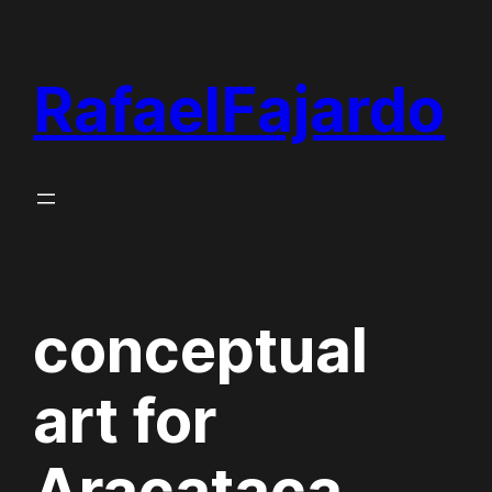
Skip
to
RafaelFajardo
content
conceptual
art for
Aracataca