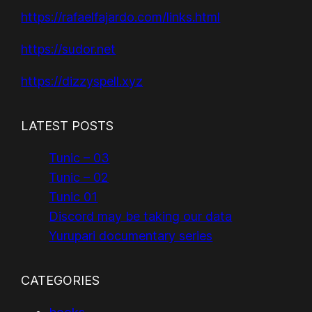
https://rafaelfajardo.com/links.html
https://sudor.net
https://dizzyspell.xyz
LATEST POSTS
Tunic – 03
Tunic – 02
Tunic 01
Discord may be taking our data
Yurupari documentary series
CATEGORIES