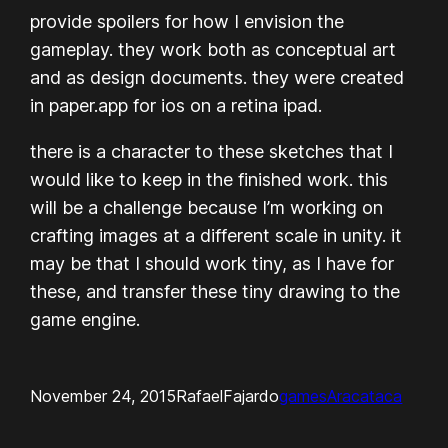
provide spoilers for how I envision the
gameplay. they work both as conceptual art
and as design documents. they were created
in paper.app for ios on a retina ipad.
there is a character to these sketches that I
would like to keep in the finished work. this
will be a challenge because I’m working on
crafting images at a different scale in unity. it
may be that I should work tiny, as I have for
these, and transfer these tiny drawing to the
game engine.
November 24, 2015
RafaelFajardo
games
Aracataca