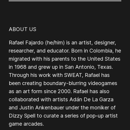
ABOUT US
Rafael Fajardo (he/him) is an artist, designer,
researcher, and educator. Born in Colombia, he
migrated with his parents to the United States
in 1968 and grew up in San Antonio, Texas.
Through his work with SWEAT, Rafael has
been creating boundary-blurring videogames
as an art form since 2000. Rafael has also
collaborated with artists Adán De La Garza
and Justin Ankenbauer under the moniker of
Dizzy Spell to curate a series of pop-up artist
game arcades.