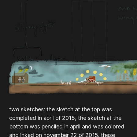
two sketches: the sketch at the top was
completed in april of 2015, the sketch at the
bottom was penciled in april and was colored
and inked on november 22 of 2015. these