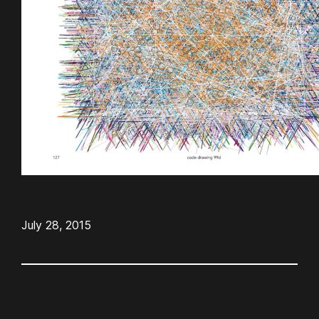
July 28, 2015