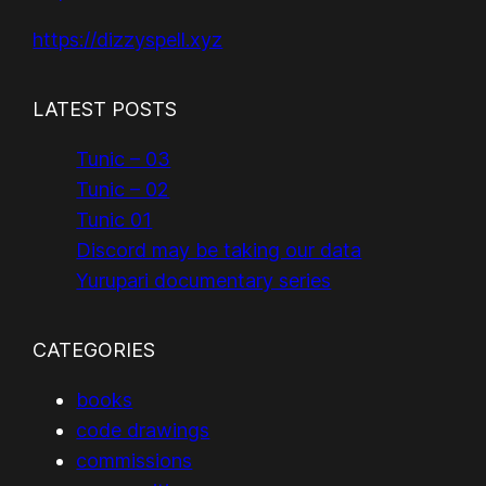
https://dizzyspell.xyz
LATEST POSTS
Tunic – 03
Tunic – 02
Tunic 01
Discord may be taking our data
Yurupari documentary series
CATEGORIES
books
code drawings
commissions