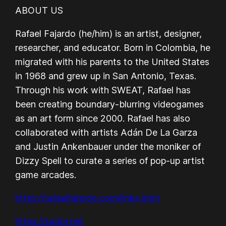
ABOUT US
Rafael Fajardo (he/him) is an artist, designer,
researcher, and educator. Born in Colombia, he
migrated with his parents to the United States
in 1968 and grew up in San Antonio, Texas.
Through his work with SWEAT, Rafael has
been creating boundary-blurring videogames
as an art form since 2000. Rafael has also
collaborated with artists Adán De La Garza
and Justin Ankenbauer under the moniker of
Dizzy Spell to curate a series of pop-up artist
game arcades.
https://rafaelfajardo.com/links.html
https://sudor.net