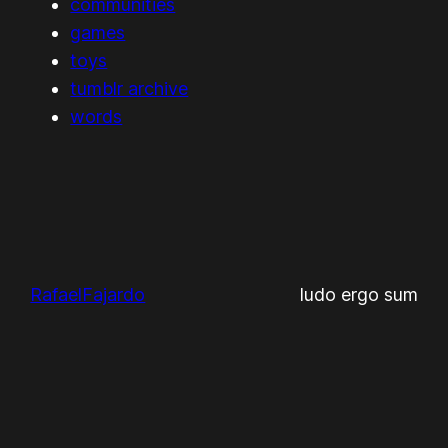
communities
games
toys
tumblr archive
words
RafaelFajardo
ludo ergo sum