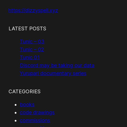
https://dizzyspell.xyz
LATEST POSTS
Tunic – 03
Tunic – 02
Tunic 01
Discord may be taking our data
Yurupari documentary series
CATEGORIES
books
code drawings
commissions