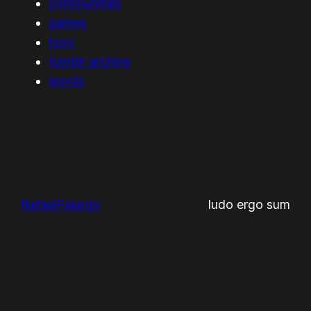
communities
games
toys
tumblr archive
words
RafaelFajardo
ludo ergo sum