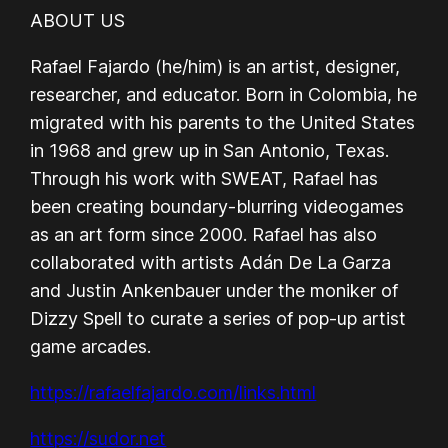
ABOUT US
Rafael Fajardo (he/him) is an artist, designer,
researcher, and educator. Born in Colombia, he
migrated with his parents to the United States
in 1968 and grew up in San Antonio, Texas.
Through his work with SWEAT, Rafael has
been creating boundary-blurring videogames
as an art form since 2000. Rafael has also
collaborated with artists Adán De La Garza
and Justin Ankenbauer under the moniker of
Dizzy Spell to curate a series of pop-up artist
game arcades.
https://rafaelfajardo.com/links.html
https://sudor.net