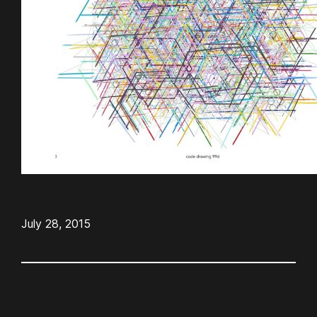
July 28, 2015