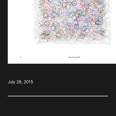
July 28, 2015