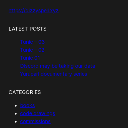
https://dizzyspell.xyz
LATEST POSTS
Tunic – 03
Tunic – 02
Tunic 01
Discord may be taking our data
Yurupari documentary series
CATEGORIES
books
code drawings
commissions