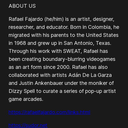
ABOUT US
Rafael Fajardo (he/him) is an artist, designer,
researcher, and educator. Born in Colombia, he
migrated with his parents to the United States
in 1968 and grew up in San Antonio, Texas.
Through his work with SWEAT, Rafael has
been creating boundary-blurring videogames
as an art form since 2000. Rafael has also
collaborated with artists Adán De La Garza
and Justin Ankenbauer under the moniker of
Dizzy Spell to curate a series of pop-up artist
game arcades.
https://rafaelfajardo.com/links.html
https://sudor.net