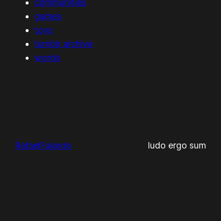
communities
games
toys
tumblr archive
words
RafaelFajardo
ludo ergo sum