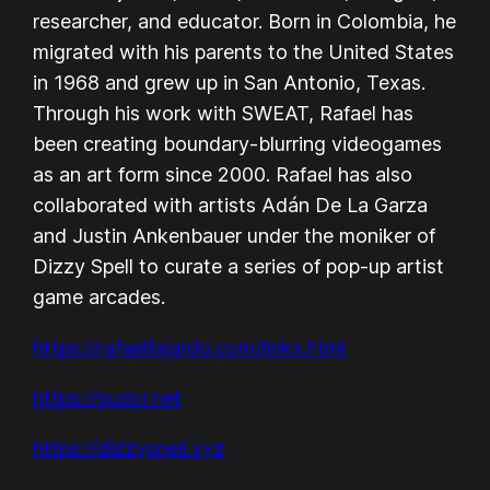
researcher, and educator. Born in Colombia, he
migrated with his parents to the United States
in 1968 and grew up in San Antonio, Texas.
Through his work with SWEAT, Rafael has
been creating boundary-blurring videogames
as an art form since 2000. Rafael has also
collaborated with artists Adán De La Garza
and Justin Ankenbauer under the moniker of
Dizzy Spell to curate a series of pop-up artist
game arcades.
https://rafaelfajardo.com/links.html
https://sudor.net
https://dizzyspell.xyz