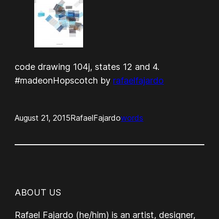
code drawing 104j, states 12 and 4.
#madeonHopscotch by
rafaelfajardo
August 21, 2015
RafaelFajardo
words
ABOUT US
Rafael Fajardo (he/him) is an artist, designer,