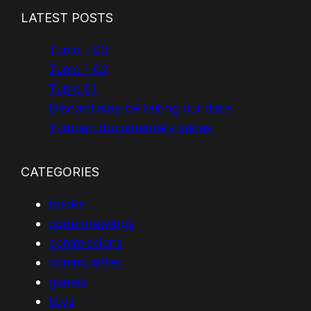
LATEST POSTS
Tunic – 03
Tunic – 02
Tunic 01
Discord may be taking our data
Yurupari documentary series
CATEGORIES
books
code drawings
commissions
communities
games
toys