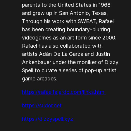
parents to the United States in 1968
and grew up in San Antonio, Texas.
Through his work with SWEAT, Rafael
has been creating boundary-blurring
videogames as an art form since 2000.
Rafael has also collaborated with
artists Adán De La Garza and Justin
Ankenbauer under the moniker of Dizzy
Spell to curate a series of pop-up artist
game arcades.
https://rafaelfajardo.com/links.html
https://sudor.net
https://dizzyspell.xyz