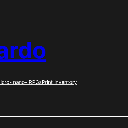
ardo
icro- nano- RPGs
Print Inventory