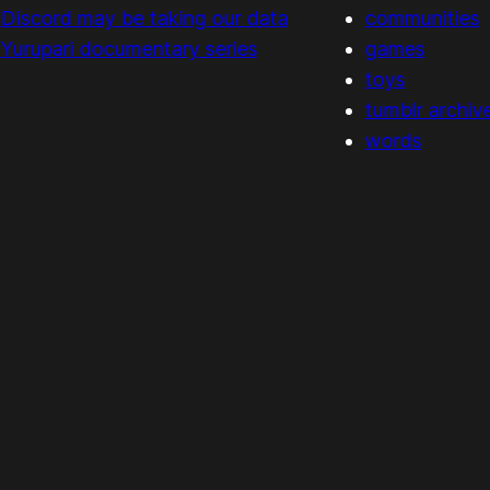
Discord may be taking our data
communities
Yurupari documentary series
games
toys
tumblr archiv
words