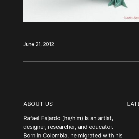
June 21, 2012
ABOUT US
LAT
Rafael Fajardo (he/him) is an artist,
designer, researcher, and educator.
Born in Colombia, he migrated with his