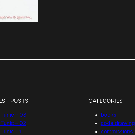
EST POSTS
CATEGORIES
Tunic – 03
books
Tunic – 02
code drawing
Tunic 01
commissions