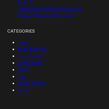
Tunic 01
Discord may be taking our data
Yurupari documentary series
CATEGORIES
books
code drawings
commissions
communities
games
toys
tumblr archive
words