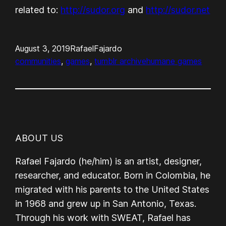
related to:
http://sudor.org
and
http://sudor.net
August 3, 2019
RafaelFajardo
communities
, 
games
, 
tumblr archive
humane games
ABOUT US
Rafael Fajardo (he/him) is an artist, designer,
researcher, and educator. Born in Colombia, he
migrated with his parents to the United States
in 1968 and grew up in San Antonio, Texas.
Through his work with SWEAT, Rafael has