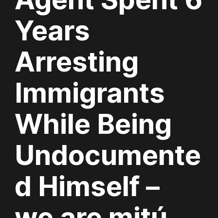
Years
Arresting
Immigrants
While Being
Undocumente
d Himself –
we are mitú