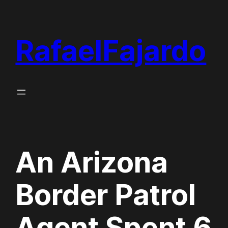
Skip
to
RafaelFajardo
content
An Arizona
Border Patrol
Agent Spent 6