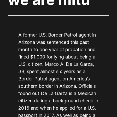
A former U.S. Border Patrol agent in
Arizona was sentenced this past
month to one year of probation and
fined $1,000 for lying about being a
U.S. citizen. Marco A. De La Garza,
38, spent almost six years as a
Border Patrol agent on America’s
southern border in Arizona. Officials
found out De La Garza is a Mexican
citizen during a background check in
2016 and when he applied for a U.S.
passport in 2017. As well as being a