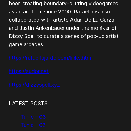
been creating boundary-blurring videogames
as an art form since 2000. Rafael has also
collaborated with artists Adán De La Garza
and Justin Ankenbauer under the moniker of
Dizzy Spell to curate a series of pop-up artist
game arcades.
https://rafaelfajardo.com/links.html
https://sudor.net
https://dizzyspell.xyz
LATEST POSTS
Tunic – 03
Tunic – 02