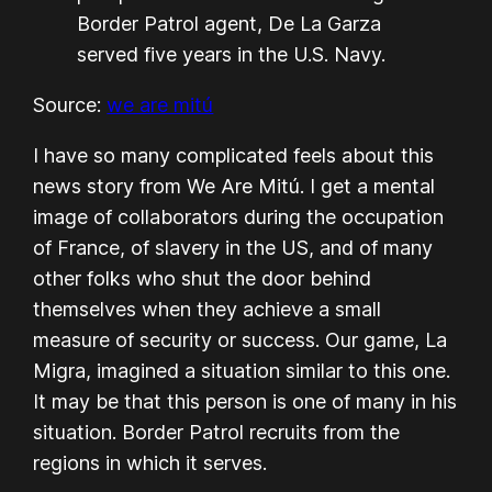
Border Patrol agent, De La Garza
served five years in the U.S. Navy.
Source:
we are mitú
I have so many complicated feels about this
news story from We Are Mitú. I get a mental
image of collaborators during the occupation
of France, of slavery in the US, and of many
other folks who shut the door behind
themselves when they achieve a small
measure of security or success. Our game, La
Migra, imagined a situation similar to this one.
It may be that this person is one of many in his
situation. Border Patrol recruits from the
regions in which it serves.