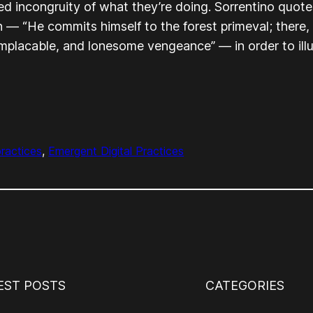
led incongruity of what they’re doing. Sorrentino quote
n
— “He commits himself to the forest primeval; there, s
 implacable, and lonesome vengeance” — in order to ill
practices
, 
Emergent Digital Practices
EST POSTS
CATEGORIES