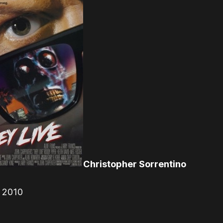
Christopher Sorrentino
r 2010