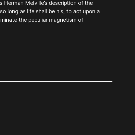
s Herman Melville’s description of the
o long as life shall be his, to act upon a
uminate the peculiar magnetism of