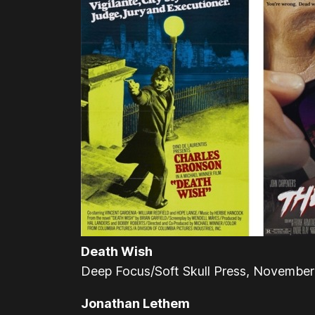
Death Wish
Deep Focus/Soft Skull Press, Novembe
Jonathan Lethem