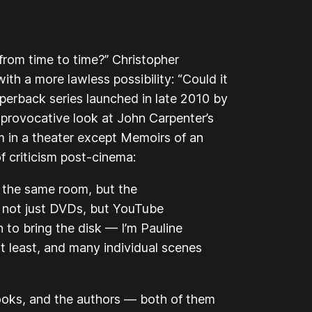
y from time to time?” Christopher
with a more lawless possibility: “Could it
erback series launched in late 2010 by
 provocative look at John Carpenter’s
lm in a theater except
Memoirs of an
f criticism post-cinema:
n the same room, but the
 not just DVDs, but YouTube
n to bring the disk — I’m Pauline
at least, and many individual scenes
books, and the authors — both of them