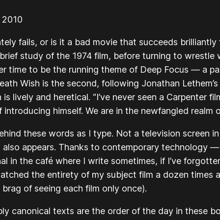
r 2010
ly fails, or is it a bad movie that succeeds brilliantl
brief study of the 1974 film, before turning to wrestle 
r time to be the running theme of Deep Focus — a pap
eath Wish
is the second, following Jonathan Lethem’s
s lively and heretical. “I’ve never seen a Carpenter fi
f introducing himself. We are in the newfangled realm o
ehind these words as I type. Not a television screen i
 also appears. Thanks to contemporary technology —
nal in the café where I write sometimes, if I’ve forgotte
 watched the entirety of my subject film a dozen times 
brag of seeing each film only once).
ly canonical texts are the order of the day in these 