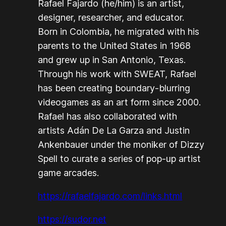
Rafael Fajardo (he/him) is an artist,
designer, researcher, and educator.
Born in Colombia, he migrated with his
parents to the United States in 1968
and grew up in San Antonio, Texas.
Through his work with SWEAT, Rafael
has been creating boundary-blurring
videogames as an art form since 2000.
Rafael has also collaborated with
artists Adán De La Garza and Justin
Ankenbauer under the moniker of Dizzy
Spell to curate a series of pop-up artist
game arcades.
https://rafaelfajardo.com/links.html
https://sudor.net