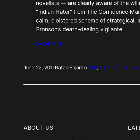
novelists — are clearly aware of the wil
“Indian Hater” from
The Confidence Ma
calm, cloistered scheme of strategical,
Bronson’s death-dealing vigilante.
Read More
June 22, 2011
RafaelFajardo
EDP
, 
emergent digital 
ABOUT US
LAT