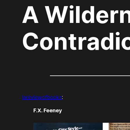
A Wildern
Contradi
lareviewofbooks
:
F.X. Feeney