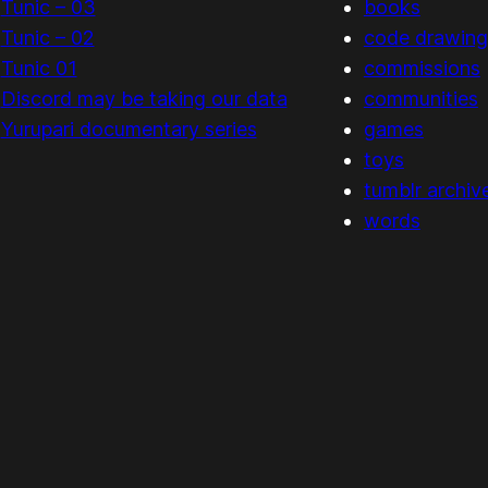
Tunic – 03
books
Tunic – 02
code drawing
Tunic 01
commissions
Discord may be taking our data
communities
Yurupari documentary series
games
toys
tumblr archiv
words