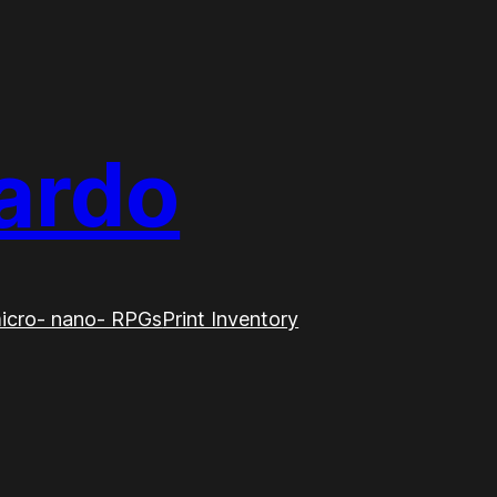
ardo
icro- nano- RPGs
Print Inventory