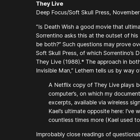
They Live
Deep Focus/Soft Skull Press, Novembe
“Is
Death Wish
a good movie that ultimate
Sorrentino asks this at the outset of his 
be both?” Such questions may prove ove
Soft Skull Press, of which Sorrentino’s
D
They Live
(1988).* The approach in both i
Invisible Man
,” Lethem tells us by way o
A Netflix copy of
They Live
plays b
computer’s, on which my document
excerpts, available via wireless sig
Kael’s ultimate opposite here: I’ve
countless times more (Kael used to 
Improbably close readings of questionab