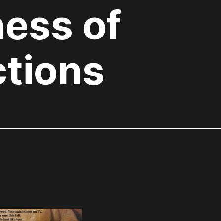
ess of
ctions