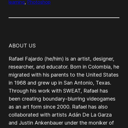
learning
, 
Photoshop
ABOUT US
Rafael Fajardo (he/him) is an artist, designer,
researcher, and educator. Born in Colombia, he
migrated with his parents to the United States
in 1968 and grew up in San Antonio, Texas.
Through his work with SWEAT, Rafael has
been creating boundary-blurring videogames
as an art form since 2000. Rafael has also
collaborated with artists Adán De La Garza
and Justin Ankenbauer under the moniker of