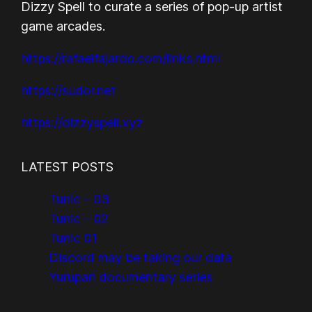
Dizzy Spell to curate a series of pop-up artist
game arcades.
https://rafaelfajardo.com/links.html
https://sudor.net
https://dizzyspell.xyz
LATEST POSTS
Tunic – 03
Tunic – 02
Tunic 01
Discord may be taking our data
Yurupari documentary series