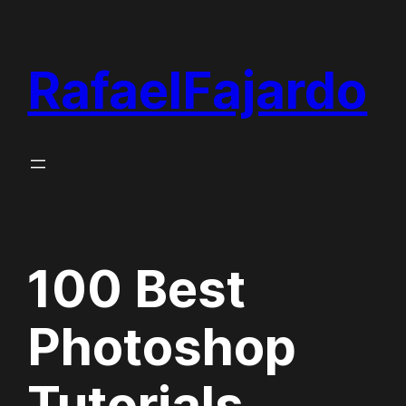
Skip
to
RafaelFajardo
content
100 Best
Photoshop
Tutorials