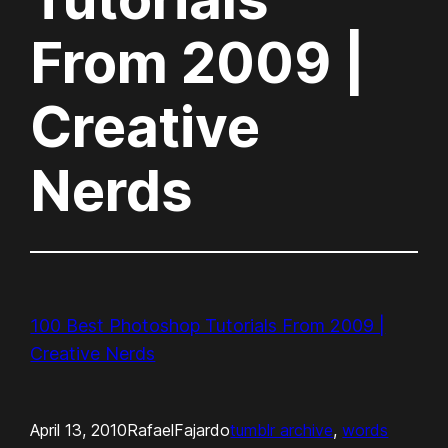
From 2009 |
Creative
Nerds
100 Best Photoshop Tutorials From 2009 |
Creative Nerds
April 13, 2010
RafaelFajardo
tumblr archive
, 
words