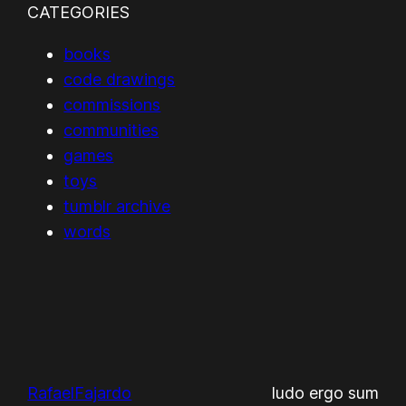
CATEGORIES
books
code drawings
commissions
communities
games
toys
tumblr archive
words
RafaelFajardo
ludo ergo sum