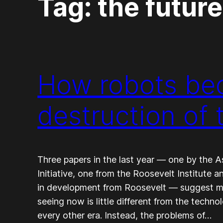
Tag:
the future
How robots bec
destruction of 
Three papers in the last year — one by the A
Initiative, one from the Roosevelt Institute 
in development from Roosevelt — suggest m
seeing now is little different from the techn
every other era. Instead, the problems of…