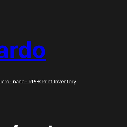
ardo
icro- nano- RPGs
Print Inventory