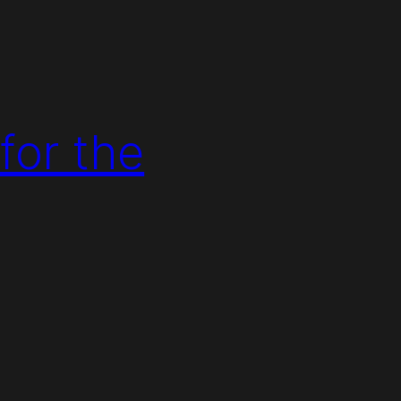
for the