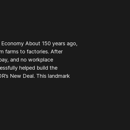
le Economy About 150 years ago,
 farms to factories. After
 pay, and no workplace
ssfully helped build the
R’s New Deal. This landmark