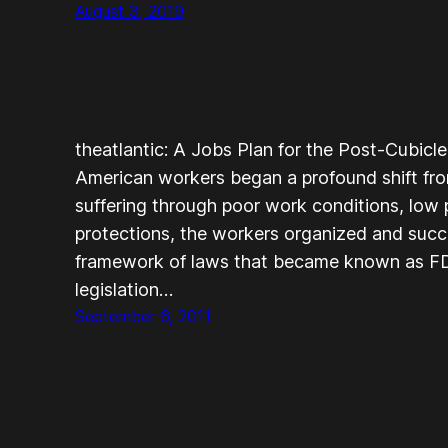
August 3, 2019
theatlantic: A Jobs Plan for the Post-Cubic
American workers began a profound shift from
suffering through poor work conditions, low
protections, the workers organized and succe
framework of laws that became known as FD
legislation…
September 6, 2011