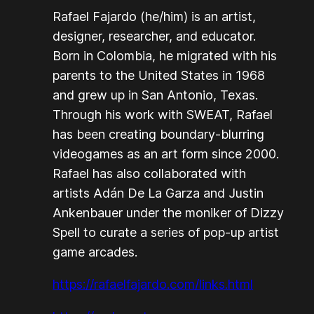
Rafael Fajardo (he/him) is an artist,
designer, researcher, and educator.
Born in Colombia, he migrated with his
parents to the United States in 1968
and grew up in San Antonio, Texas.
Through his work with SWEAT, Rafael
has been creating boundary-blurring
videogames as an art form since 2000.
Rafael has also collaborated with
artists Adán De La Garza and Justin
Ankenbauer under the moniker of Dizzy
Spell to curate a series of pop-up artist
game arcades.
https://rafaelfajardo.com/links.html