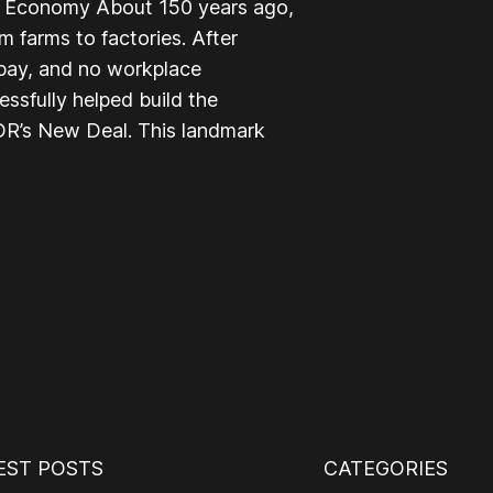
le Economy About 150 years ago,
 farms to factories. After
 pay, and no workplace
ssfully helped build the
R’s New Deal. This landmark
EST POSTS
CATEGORIES