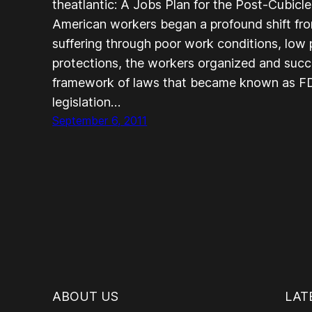
theatlantic: A Jobs Plan for the Post-Cubic
American workers began a profound shift from
suffering through poor work conditions, low
protections, the workers organized and succe
framework of laws that became known as FD
legislation…
September 6, 2011
ABOUT US
LAT