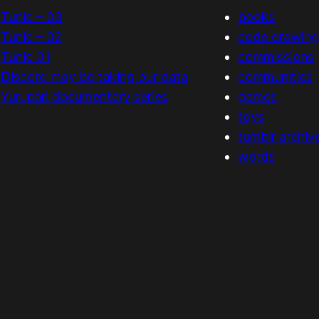
Tunic – 03
books
Tunic – 02
code drawing
Tunic 01
commissions
Discord may be taking our data
communities
Yurupari documentary series
games
toys
tumblr archiv
words