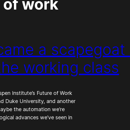
 of work
ame a scapegoat 
the working class
spen Institute’s Future of Work
and Duke University, and another
aybe the automation we’re
ological advances we’ve seen in