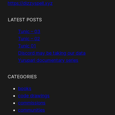
https://dizzyspell.xyz
LATEST POSTS
Tunic – 03
Tunic – 02
Tunic 01
Discord may be taking our data
Yurupari documentary series
CATEGORIES
books
code drawings
commissions
communities