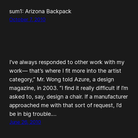
sum1: Arizona Backpack
October 7, 2010
I’ve always responded to other work with my
work— that’s where I fit more into the artist
category,” Mr. Wong told Azure, a design
magazine, in 2003. “I find it really difficult if I’m
asked to, say, design a chair. If a manufacturer
approached me with that sort of request, I’d
be in big trouble.…
June 26, 2010