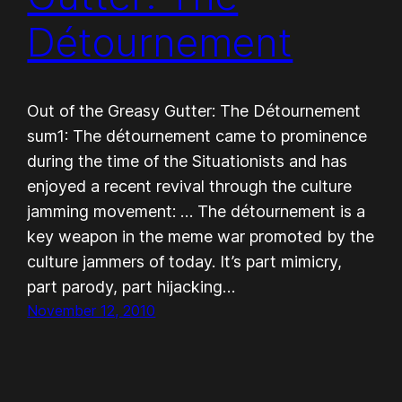
Détournement
Out of the Greasy Gutter: The Détournement
sum1: The détournement came to prominence
during the time of the Situationists and has
enjoyed a recent revival through the culture
jamming movement: … The détournement is a
key weapon in the meme war promoted by the
culture jammers of today. It’s part mimicry,
part parody, part hijacking…
November 12, 2010