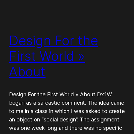
Design For the
First World »
About
Design For the First World » About Dx1W
began as a sar­cas­tic com­ment. The idea came
to me in a class in which I was asked to cre­ate
an object on “social design”. The assign­ment
was one week long and there was no spe­cific