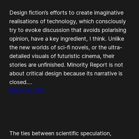
Design fiction’s efforts to create imaginative
realisations of technology, which consciously
try to evoke discussion that avoids polarising
opinion, have a key ingredient, I think. Unlike
the new worlds of sci-fi novels, or the ultra-
detailed visuals of futuristic cinema, their
stories are unfinished. Minority Report is not
about critical design because its narrative is
closed.…
March 19, 2015
The ties between scientific speculation,