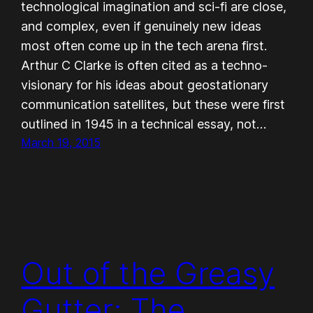
technological imagination and sci-fi are close,
and complex, even if genuinely new ideas
most often come up in the tech arena first.
Arthur C Clarke is often cited as a techno-
visionary for his ideas about geostationary
communication satellites, but these were first
outlined in 1945 in a technical essay, not…
March 19, 2015
Out of the Greasy
Gutter: The