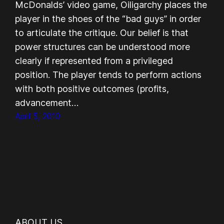
McDonalds’ video game, Oiligarchy places the
player in the shoes of the “bad guys” in order
to articulate the critique. Our belief is that
power structures can be understood more
clearly if represented from a privileged
position. The player tends to perform actions
with both positive outcomes (profits,
advancement…
April 5, 2010
ABOUT US