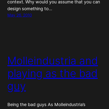
con­text. Why would you assume that you can
design some­thing to…
May 26, 2010
Molleindustria and
playing as the bad
guy
Being the bad guys As Molleindustria’s