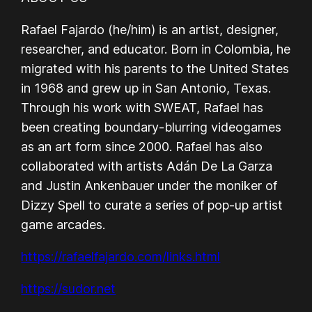
Rafael Fajardo (he/him) is an artist, designer,
researcher, and educator. Born in Colombia, he
migrated with his parents to the United States
in 1968 and grew up in San Antonio, Texas.
Through his work with SWEAT, Rafael has
been creating boundary-blurring videogames
as an art form since 2000. Rafael has also
collaborated with artists Adán De La Garza
and Justin Ankenbauer under the moniker of
Dizzy Spell to curate a series of pop-up artist
game arcades.
https://rafaelfajardo.com/links.html
https://sudor.net