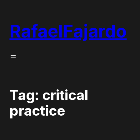
Skip
to
RafaelFajardo
content
Tag:
critical
practice